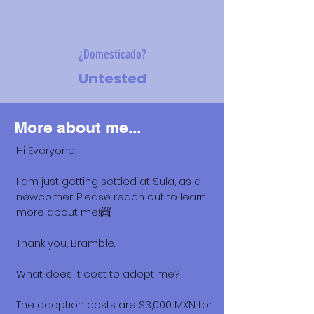
¿Domesticado?
Untested
More about me...
Hi Everyone,
I am just getting settled at Sula, as a
newcomer. Please reach out to learn
more about me!📨
Thank you, Bramble.
What does it cost to adopt me?
The adoption costs are $3,000 MXN for