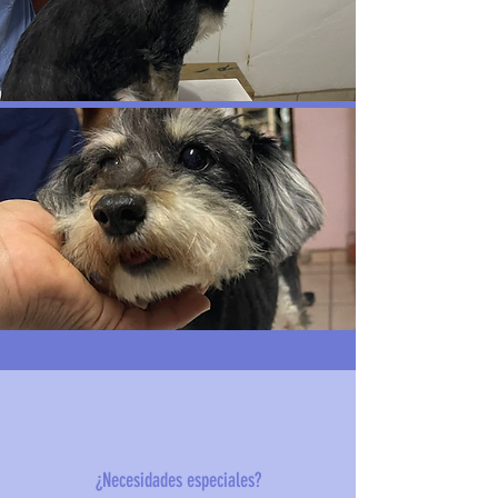
¿Necesidades especiales?