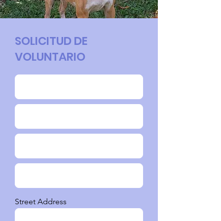
SOLICITUD DE
VOLUNTARIO
Street Address