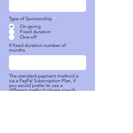
O
Type of Sponsorship
*
b
On-going
l
Fixed duration
i
One-off
g
a
If fixed duration number of
t
months
o
r
i
o
The standard payment method is
via a PayPal Subscription Plan, if
you would prefer to use a
different method please specify,
i.e eTransfer