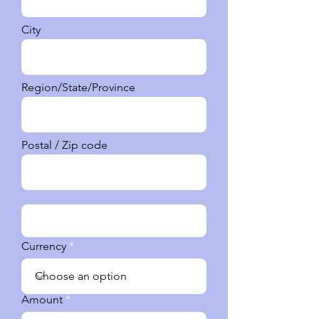
City
Region/State/Province
Postal / Zip code
Currency
Amount