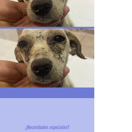
¿Necesidades especiales?