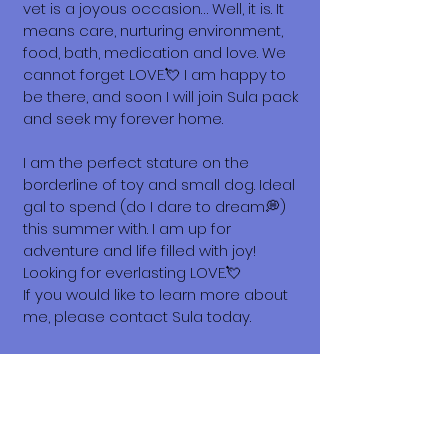
vet is a joyous occasion… Well, it is. It
means care, nurturing environment,
food, bath, medication and love. We
cannot forget LOVE.💘 I am happy to
be there, and soon I will join Sula pack
and seek my forever home.
I am the perfect stature on the
borderline of toy and small dog. Ideal
gal to spend (do I dare to dream💭)
this summer with. I am up for
adventure and life filled with joy!
Looking for everlasting LOVE.💘
If you would like to learn more about
me, please contact Sula today.
Love, Hattie
What does it cost to adopt me?