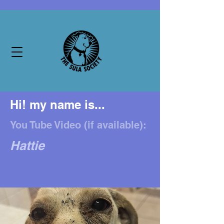
Hi! my name is...
You Tube Video (if available):
Hattie