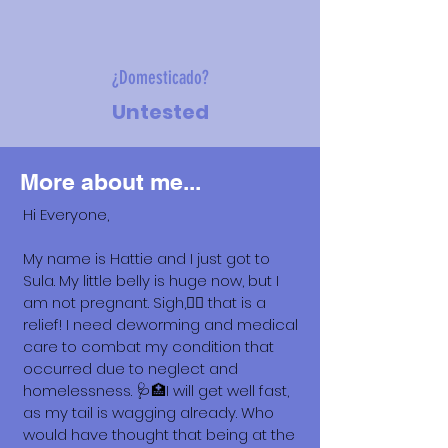
¿Domesticado?
Untested
More about me...
Hi Everyone,
My name is Hattie and I just got to
Sula. My little belly is huge now, but I
am not pregnant. Sigh,😮‍💨 that is a
relief! I need deworming and medical
care to combat my condition that
occurred due to neglect and
homelessness. 🩺🏥I will get well fast,
as my tail is wagging already. Who
would have thought that being at the