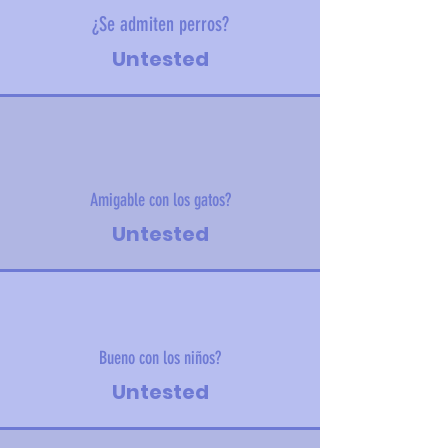
¿Se admiten perros?
Untested
Amigable con los gatos?
Untested
Bueno con los niños?
Untested