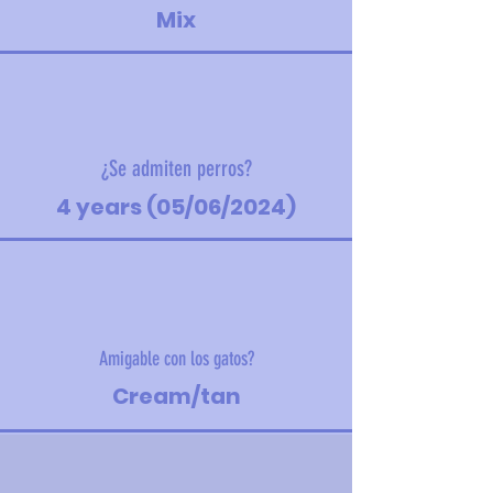
Mix
¿Se admiten perros?
4 years (05/06/2024)
Amigable con los gatos?
Cream/tan