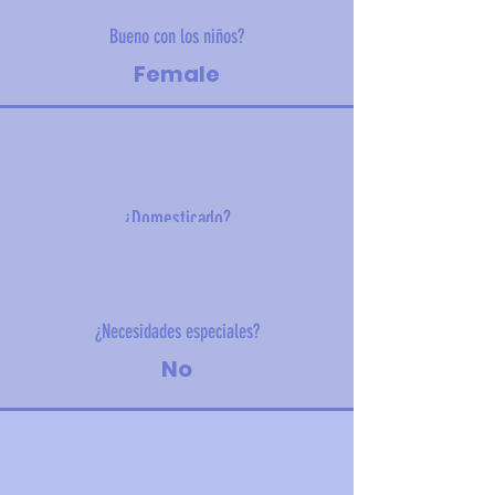
Bueno con los niños?
Female
¿Domesticado?
5.2 kg (11.7 lbs)
¿Necesidades especiales?
No