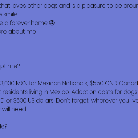
hat loves other dogs and is a pleasure to be aro
 smile.
me a forever home.🤩
ore about me!
opt me?
$3,000 MXN for Mexican Nationals, $550 CND Canadi
esidents living in Mexico. Adoption costs for dogs
or $600 US dollars. Don't forget, wherever you live,
will need.
de?