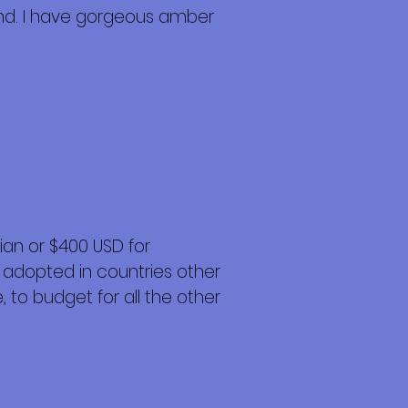
und. I have gorgeous amber
an or $400 USD for
 adopted in countries other
 to budget for all the other