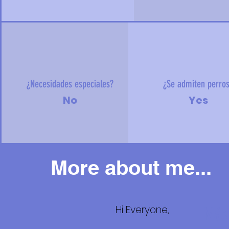
¿Necesidades especiales?
¿Se admiten perro
No
Yes
More about me...
Hi Everyone,
Más