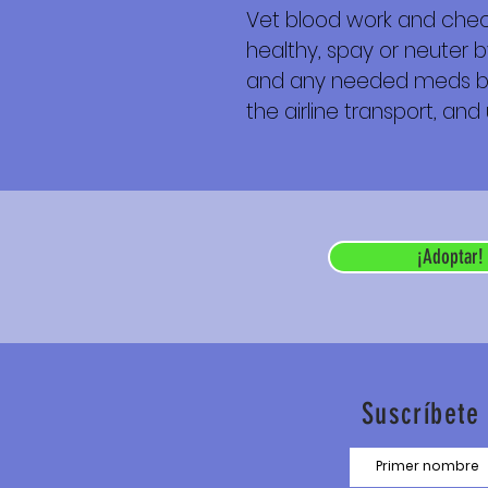
Vet blood work and check
healthy, spay or neuter b
and any needed meds befor
the airline transport, and
¡Adoptar!
Suscríbete