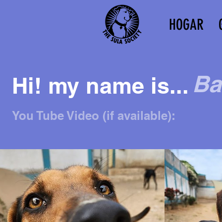
HOGAR
Ba
Hi! my name is...
You Tube Video (if available):