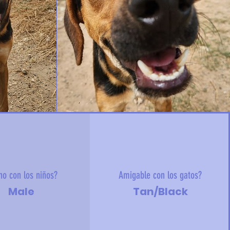
no con los niños?
Amigable con los gatos?
Male
Tan/Black