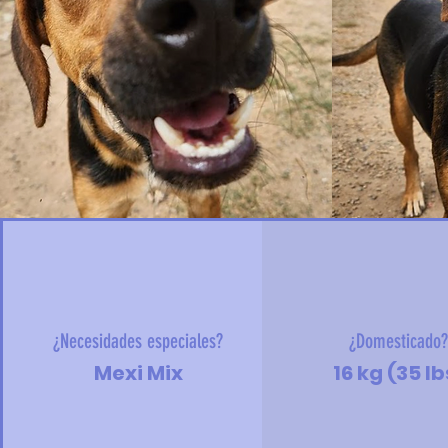
¿Necesidades especiales?
¿Domesticado
Mexi Mix
16 kg (35 lb