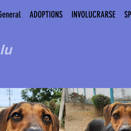
General
ADOPTIONS
INVOLUCRARSE
S
lu