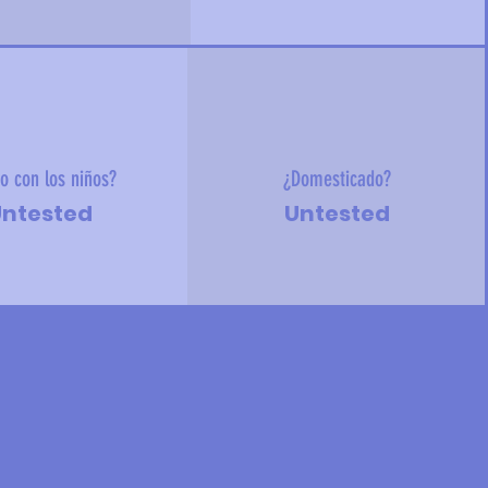
o con los niños?
¿Domesticado?
ntested
Untested