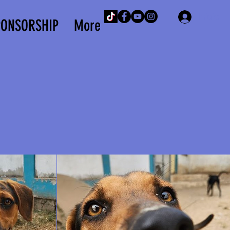
Iniciar 
PONSORSHIP
More