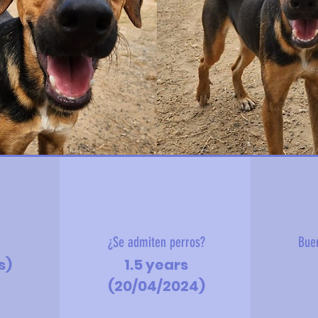
?
¿Se admiten perros?
Bue
s)
1.5 years
(20/04/2024)