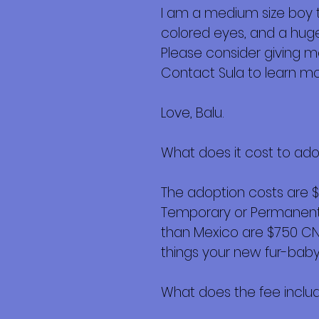
I am a medium size boy t
colored eyes, and a huge
Please consider giving 
Contact Sula to learn m
Love, Balu.
What does it cost to ad
The adoption costs are 
Temporary or Permanent r
than Mexico are $750 CND 
things your new fur-baby 
What does the fee inclu