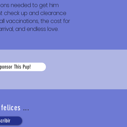
tions needed to get him
ight check up and clearance
ll vaccinations, the cost for
rrival, and endless love.
La
ponsor This Pup!
edad
 felices
...
cribir