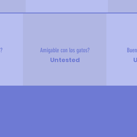
s?
Amigable con los gatos?
Buen
Untested
U
 sobre mí