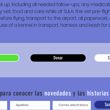
 up, including all needed follow-ups, any medica
y vet, food and care while at SULA, the vet pre-fl
e flying, transport to the airport, all paperwork, a
 use of a kennel in transport, harness and leash for a
Donar
S
 para conocer las
novedades
y las
historias
Sus