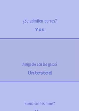
¿Se admiten perros?
Yes
Amigable con los gatos?
Untested
Bueno con los niños?