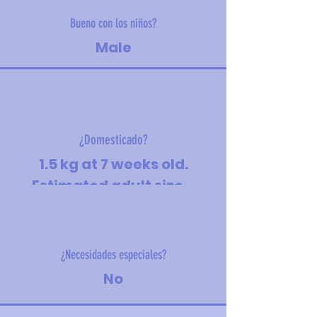
Bueno con los niños?
Male
¿Domesticado?
1.5 kg at 7 weeks old.
Estimated adult size -
medium
¿Necesidades especiales?
No