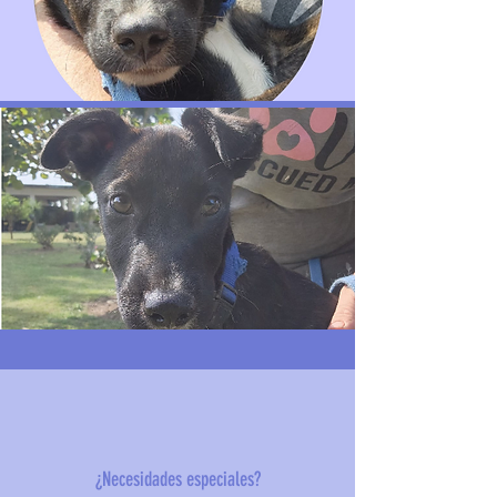
¿Necesidades especiales?