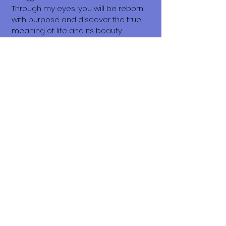
Through my eyes, you will be reborn
with purpose and discover the true
meaning of life and its beauty.
I am here, waiting for you.
Signed🐾
Beanston
What does it cost to adopt me?
The adoption costs are $3,000 MXN for
Mexican Nationals, $550 CND
Canadian or $400 USD for Temporary
or Permanent residents living in
Mexico. Adoption costs for dogs
adopted in countries other than
Mexico are $750 CND or $600 US
dollars. Do not forget, wherever you
live, to budget for all the other things
your new fur-baby will need.