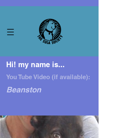
Hi! my name is...
You Tube Video (if available):
Beanston