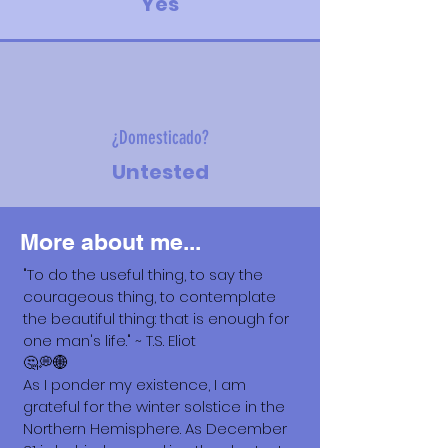
Yes
¿Domesticado?
Untested
More about me...
"To do the useful thing, to say the
courageous thing, to contemplate
the beautiful thing: that is enough for
one man's life." ~ T.S. Eliot
🤔💭🌐
As I ponder my existence, I am
grateful for the winter solstice in the
Northern Hemisphere. As December