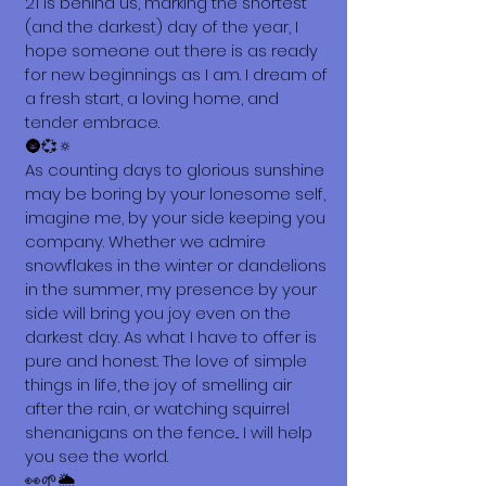
21 is behind us, marking the shortest
(and the darkest) day of the year, I
hope someone out there is as ready
for new beginnings as I am. I dream of
a fresh start, a loving home, and
tender embrace.
🌚💞🔅
As counting days to glorious sunshine
may be boring by your lonesome self,
imagine me, by your side keeping you
company. Whether we admire
snowflakes in the winter or dandelions
in the summer, my presence by your
side will bring you joy even on the
darkest day. As what I have to offer is
pure and honest. The love of simple
things in life, the joy of smelling air
after the rain, or watching squirrel
shenanigans on the fence... I will help
you see the world.
👀🌱🌦️