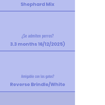
Shephard Mix
¿Se admiten perros?
3.3 months 16/12/2025)
Amigable con los gatos?
Reverse Brindle/White