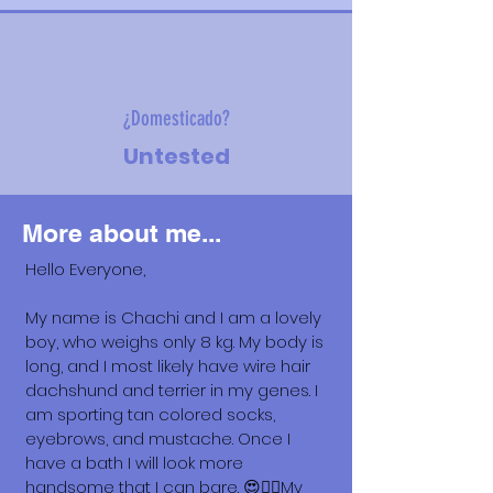
¿Domesticado?
Untested
More about me...
Hello Everyone,
My name is Chachi and I am a lovely
boy, who weighs only 8 kg. My body is
long, and I most likely have wire hair
dachshund and terrier in my genes. I
am sporting tan colored socks,
eyebrows, and mustache. Once I
have a bath I will look more
handsome that I can bare. 😍🐕‍🦺My