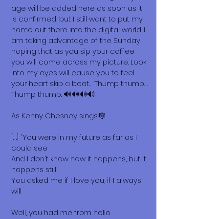
age will be added here as soon as it
is confirmed, but I still want to put my
name out there into the digital world. I
am taking advantage of the Sunday
hoping that as you sip your coffee
you will come across my picture. Look
into my eyes will cause you to feel
your heart skip a beat… Thump thump…
Thump thump. 🔊🔊🔊🔊
As Kenny Chesney sings:🎼
[…] “You were in my future as far as I
could see
And I don't know how it happens, but it
happens still
You asked me if I love you, if I always
will
Well, you had me from hello