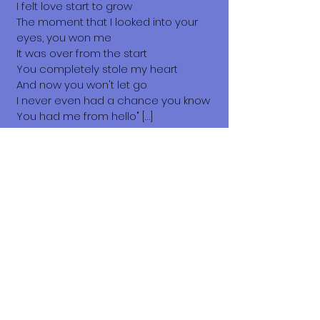
I felt love start to grow
The moment that I looked into your
eyes, you won me
It was over from the start
You completely stole my heart
And now you won't let go
I never even had a chance you know
You had me from hello" […]
You Had Me from Hello, 1999.
Sending my love, Chachi.🥰
What does it cost to adopt me?
The adoption costs are $3,000 MXN for
Mexican Nationals, $550 CND
Canadian or $400 USD for Temporary
or Permanent residents living in
Mexico. Adoption costs for dogs