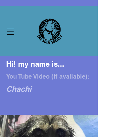
Hi! my name is...
You Tube Video (if available):
Chachi