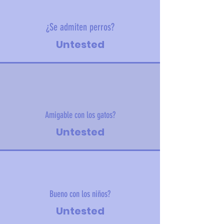
¿Se admiten perros?
Untested
Amigable con los gatos?
Untested
Bueno con los niños?
Untested