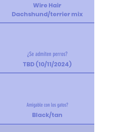
Wire Hair
Dachshund/terrier mix
¿Se admiten perros?
TBD (10/11/2024)
Amigable con los gatos?
Black/tan