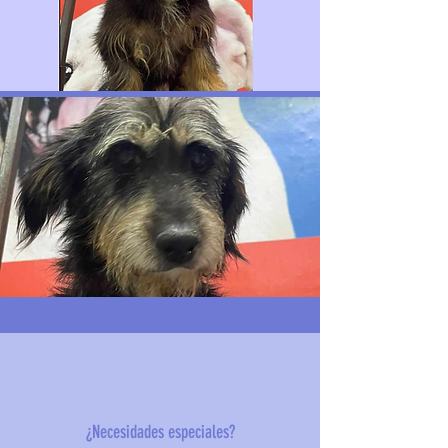
¿Necesidades especiales?