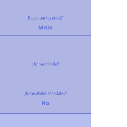
Bueno con los niños?
Male
¿Domesticado?
8 kg (17.6 lbs)
¿Necesidades especiales?
No