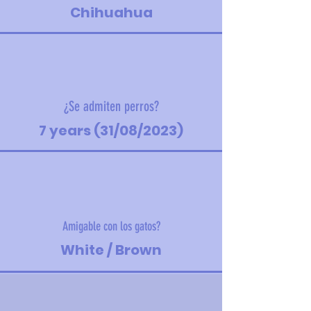
Chihuahua
¿Se admiten perros?
7 years (31/08/2023)
Amigable con los gatos?
White / Brown