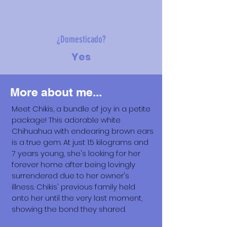
¿Domesticado?
Yes
More about me...
Meet Chikis, a bundle of joy in a petite
package! This adorable white
Chihuahua with endearing brown ears
is a true gem. At just 1.5 kilograms and
7 years young, she's looking for her
forever home after being lovingly
surrendered due to her owner's
illness. Chikis' previous family held
onto her until the very last moment,
showing the bond they shared.