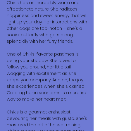
Chikis has an incredibly warm and
affectionate nature. She radiates
happiness and sweet energy that will
light up your day. Her interactions with
other dogs are top-notch – she's a
social butterfly who gets along
splendidly with her furry friends.
One of Chikis' favorite pastimes is
being your shadow. She loves to
follow you around, her little tail
wagging with excitement as she
keeps you company. And oh, the joy
she experiences when she's carried!
Cradling her in your arms is a surefire
way to make her heart melt.
Chikis is a gourmet enthusiast,
devouring her meals with gusto. She's
mastered the art of house training,