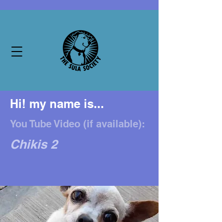
Hi! my name is...
You Tube Video (if available):
Chikis 2