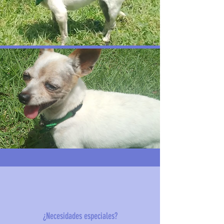
¿Necesidades especiales?