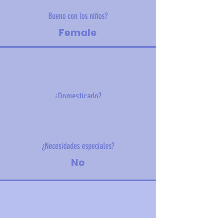
Bueno con los niños?
Female
¿Domesticado?
1.5 kg (3.3 lbs)
¿Necesidades especiales?
No