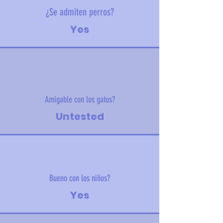
¿Se admiten perros?
Yes
Amigable con los gatos?
Untested
Bueno con los niños?
Yes