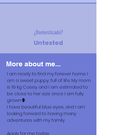
¿Domesticado?
Untested
More about me...
I am ready to find my forever home. I
am a sweet puppy, full of life. My mom
is 19 kg Casey and I am estimated to
be close to her size once I am fully
grown.🪻
I have beautiful blue eyes, and I am
looking forward to having many
adventures with my family.
Apply for me today,