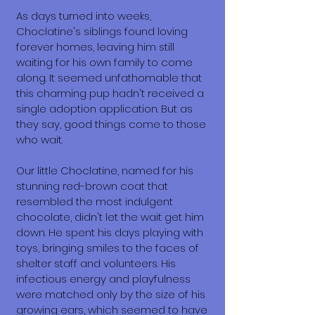
As days turned into weeks,
Choclatine's siblings found loving
forever homes, leaving him still
waiting for his own family to come
along. It seemed unfathomable that
this charming pup hadn't received a
single adoption application. But as
they say, good things come to those
who wait.
Our little Choclatine, named for his
stunning red-brown coat that
resembled the most indulgent
chocolate, didn't let the wait get him
down. He spent his days playing with
toys, bringing smiles to the faces of
shelter staff and volunteers. His
infectious energy and playfulness
were matched only by the size of his
growing ears, which seemed to have