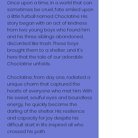
Once upon a time, in a world that can
sometimes be cruel, fate smiled upon
a little furball named Choclatine. His
story began with an act of kindness
from two young boys who found him
and his three siblings abandoned,
discarded like trash. These boys
brought them to a shelter, and it's
here that the tale of our adorable
Choclatine unfolds.
Choclatine, from day one, radiated a
unique charm that captured the
hearts of everyone who met him. With
his sweet, soulful eyes and boundless
energy, he quickly became the
darling of the shelter. His resilience
and capacity for joy despite his
difficult start in life inspired all who
crossed his path.