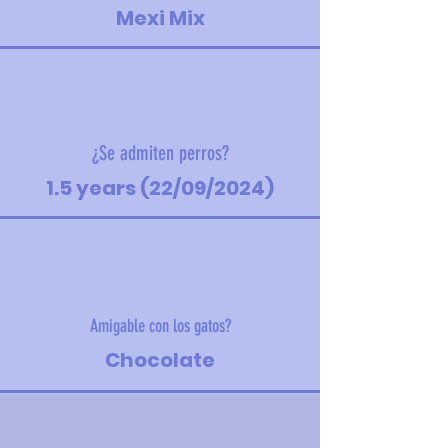
Mexi Mix
¿Se admiten perros?
1.5 years (22/09/2024)
Amigable con los gatos?
Chocolate