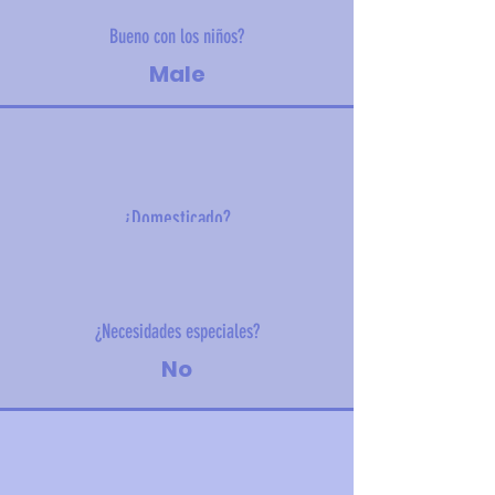
Bueno con los niños?
Male
¿Domesticado?
8 kg (18 lbs)
¿Necesidades especiales?
No