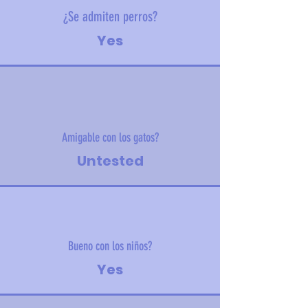
¿Se admiten perros?
Yes
Amigable con los gatos?
Untested
Bueno con los niños?
Yes