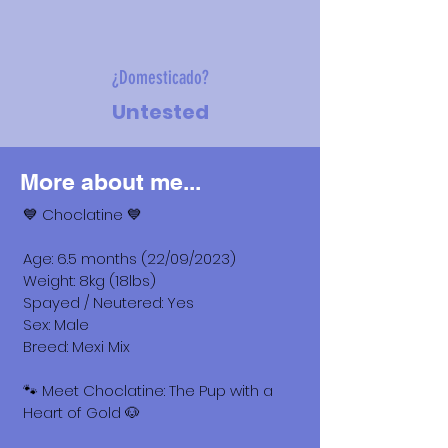
¿Domesticado?
Untested
More about me...
💙 Choclatine 💙
Age: 6.5 months (22/09/2023)
Weight: 8kg (18lbs)
Spayed / Neutered: Yes
Sex: Male
Breed: Mexi Mix
🐾 Meet Choclatine: The Pup with a
Heart of Gold 🐶