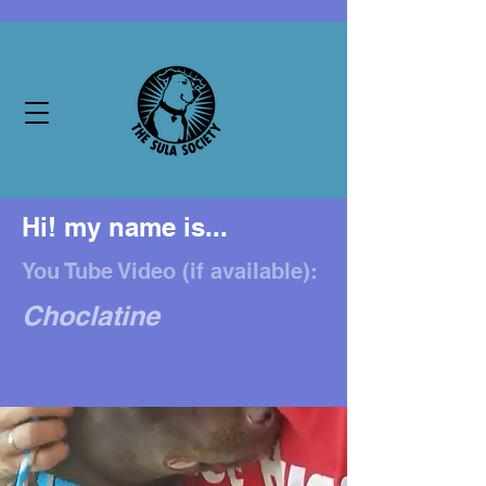
Hi! my name is...
You Tube Video (if available):
Choclatine