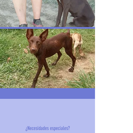
¿Necesidades especiales?