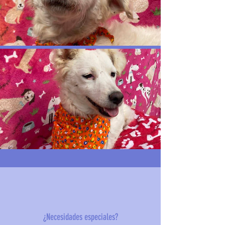
¿Necesidades especiales?