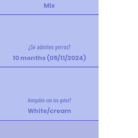
Mix
¿Se admiten perros?
10 months (05/11/2024)
Amigable con los gatos?
White/cream