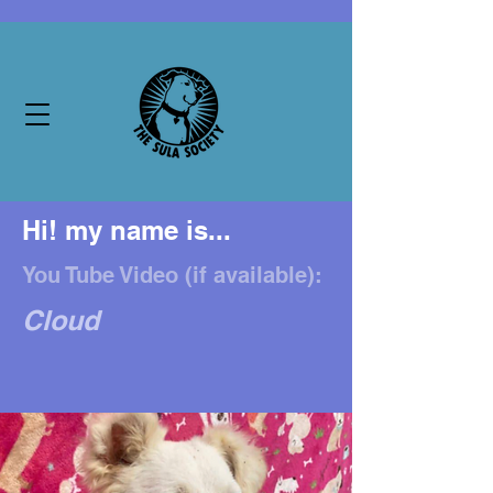
Hi! my name is...
You Tube Video (if available):
Cloud