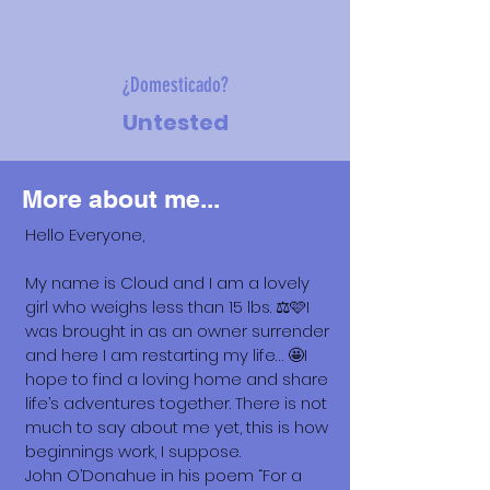
¿Domesticado?
Untested
More about me...
Hello Everyone,
My name is Cloud and I am a lovely
girl who weighs less than 15 lbs. ⚖️🩷I
was brought in as an owner surrender
and here I am restarting my life… 🤩I
hope to find a loving home and share
life’s adventures together. There is not
much to say about me yet, this is how
beginnings work, I suppose.
John O’Donahue in his poem “For a