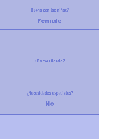
Bueno con los niños?
Female
¿Domesticado?
6.7 kg (14.8 lbs)
¿Necesidades especiales?
No