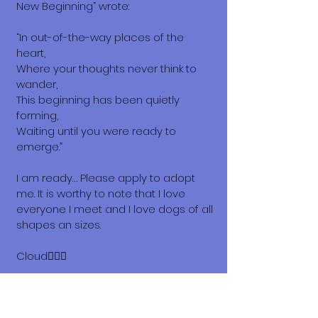
New Beginning” wrote:
“In out-of-the-way places of the
heart,
Where your thoughts never think to
wander,
This beginning has been quietly
forming,
Waiting until you were ready to
emerge.”
I am ready… Please apply to adopt
me. It is worthy to note that I love
everyone I meet and I love dogs of all
shapes an sizes.
Cloud😶‍🌫️💗
What does it cost to adopt me?