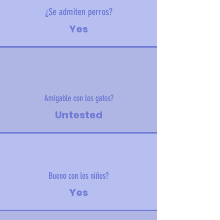
¿Se admiten perros?
Yes
Amigable con los gatos?
Untested
Bueno con los niños?
Yes