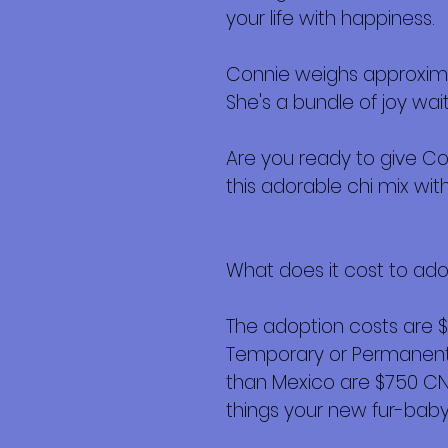
your life with happiness.
Connie weighs approximat
She's a bundle of joy wai
Are you ready to give Co
this adorable chi mix with 
What does it cost to ad
The adoption costs are 
Temporary or Permanent r
than Mexico are $750 CND 
things your new fur-baby 