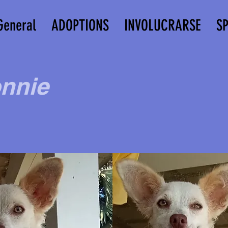
General
ADOPTIONS
INVOLUCRARSE
S
nnie