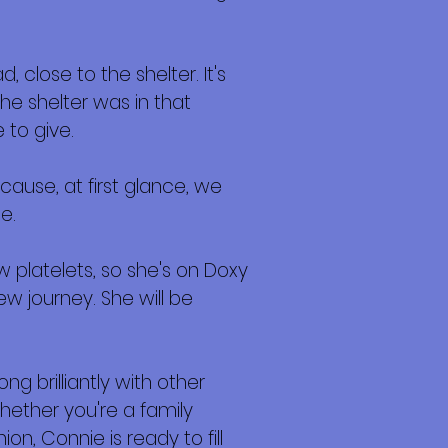
close to the shelter. It's
e shelter was in that
 to give.
ause, at first glance, we
e.
ow platelets, so she's on Doxy
w journey. She will be
ng brilliantly with other
hether you're a family
on, Connie is ready to fill