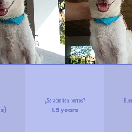
?
¿Se admiten perros?
Bue
bs)
1.5 years