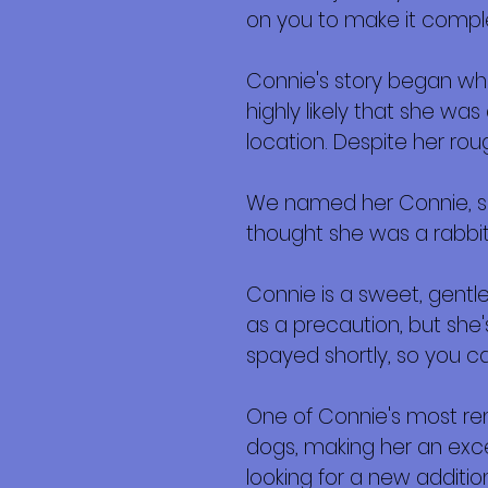
on you to make it compl
Connie's story began when
highly likely that she w
location. Despite her roug
We named her Connie, sho
thought she was a rabbit!
Connie is a sweet, gentle 
as a precaution, but she
spayed shortly, so you c
One of Connie's most remar
dogs, making her an exce
looking for a new addition