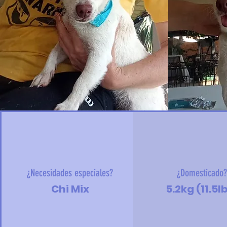
¿Necesidades especiales?
¿Domesticado
Chi Mix
5.2kg (11.5l