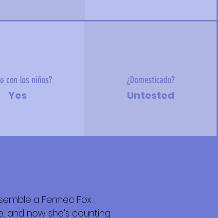
o con los niños?
¿Domesticado?
Yes
Untested
esemble a Fennec Fox.
re, and now she's counting