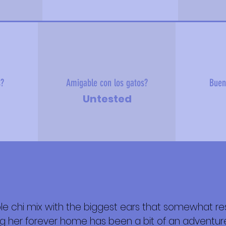
s?
Amigable con los gatos?
Buen
Untested
le chi mix with the biggest ears that somewhat r
 sobre mí
ing her forever home has been a bit of an adventu