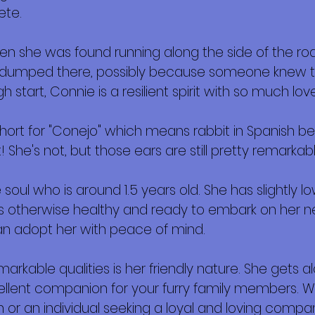
ete.
 she was found running along the side of the road, 
as dumped there, possibly because someone knew th
h start, Connie is a resilient spirit with so much love
rt for "Conejo" which means rabbit in Spanish bec
 She's not, but those ears are still pretty remarkabl
soul who is around 1.5 years old. She has slightly l
's otherwise healthy and ready to embark on her ne
an adopt her with peace of mind.
kable qualities is her friendly nature. She gets alo
llent companion for your furry family members. W
 or an individual seeking a loyal and loving compani