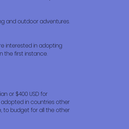
ving and outdoor adventures.
re interested in adopting
n the first instance.
an or $400 USD for
 adopted in countries other
 to budget for all the other