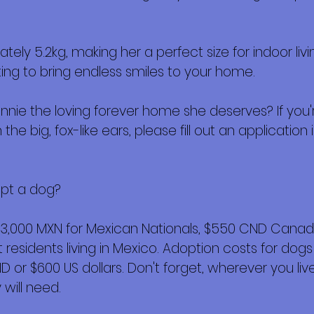
ely 5.2kg, making her a perfect size for indoor li
ting to bring endless smiles to your home.
nnie the loving forever home she deserves? If you'
the big, fox-like ears, please fill out an application i
opt a dog?
$3,000 MXN for Mexican Nationals, $550 CND Canadi
esidents living in Mexico. Adoption costs for dogs
or $600 US dollars. Don't forget, wherever you live,
will need.