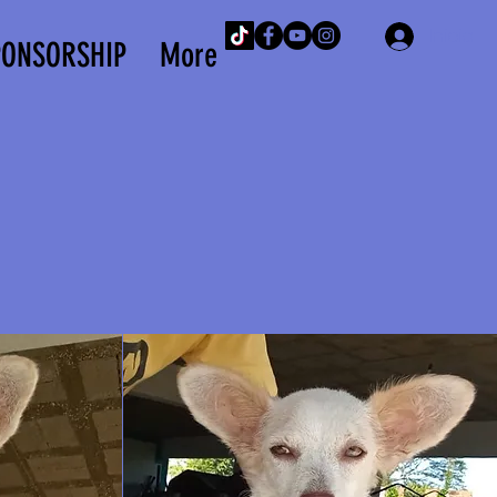
Iniciar 
PONSORSHIP
More