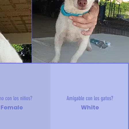
no con los niños?
Amigable con los gatos?
Female
White