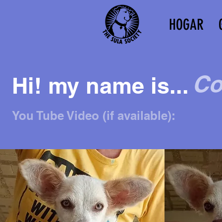
HOGAR
Co
Hi! my name is...
You Tube Video (if available):