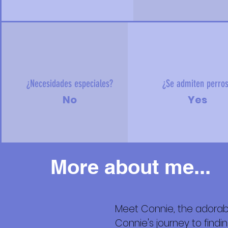
¿Necesidades especiales?
¿Se admiten perro
No
Yes
More about me...
Meet Connie, the adorab
Más
Connie's journey to find