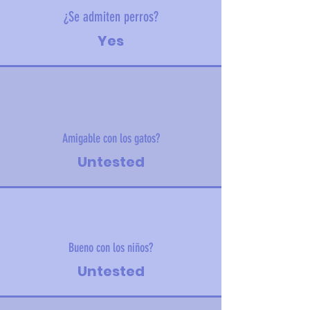
¿Se admiten perros?
Yes
Amigable con los gatos?
Untested
Bueno con los niños?
Untested