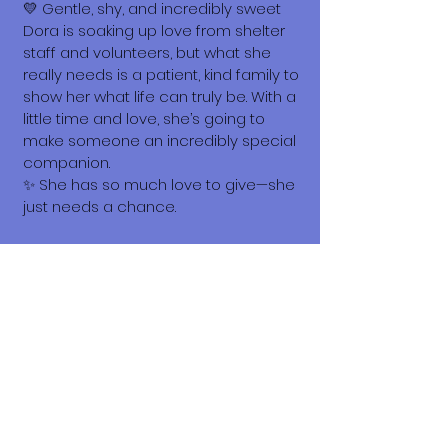
💛 Gentle, shy, and incredibly sweet
Dora is soaking up love from shelter
staff and volunteers, but what she
really needs is a patient, kind family to
show her what life can truly be. With a
little time and love, she’s going to
make someone an incredibly special
companion.
✨ She has so much love to give—she
just needs a chance.
What does it cost to adopt me?
The adoption costs are $3,000 MXN for
Mexican Nationals, $550 CND
Canadian or $400 USD for Temporary
or Permanent residents living in
Mexico. Adoption costs for dogs
adopted in countries other than
Mexico are $750 CND or $600 US
dollars. Don't forget, wherever you live,