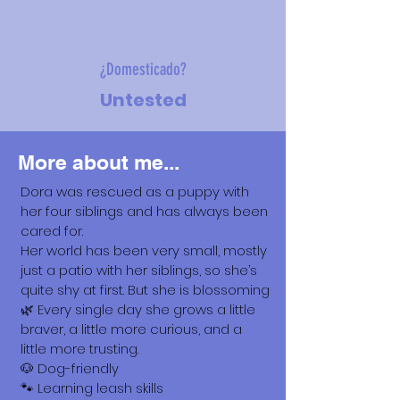
¿Domesticado?
Untested
More about me...
Dora was rescued as a puppy with
her four siblings and has always been
cared for.
Her world has been very small, mostly
just a patio with her siblings, so she’s
quite shy at first. But she is blossoming
🌿 Every single day she grows a little
braver, a little more curious, and a
little more trusting.
🐶 Dog-friendly
🐾 Learning leash skills