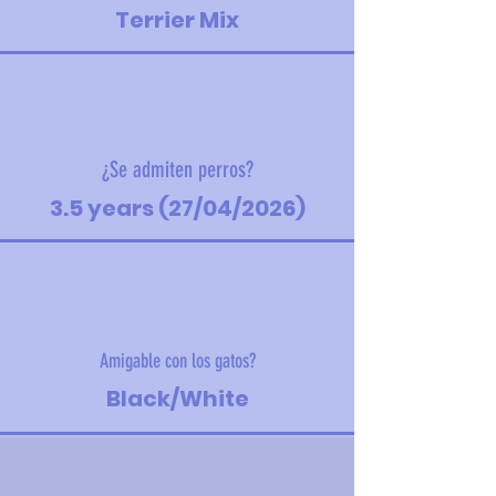
Terrier Mix
¿Se admiten perros?
3.5 years (27/04/2026)
Amigable con los gatos?
Black/White