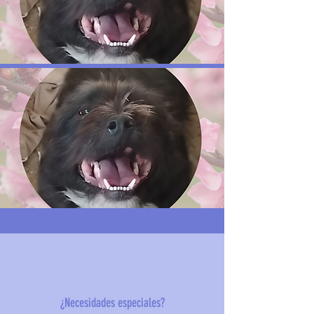
¿Necesidades especiales?