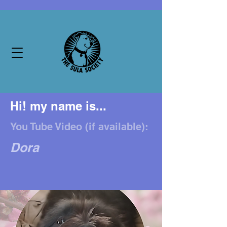
Hi! my name is...
You Tube Video (if available):
Dora