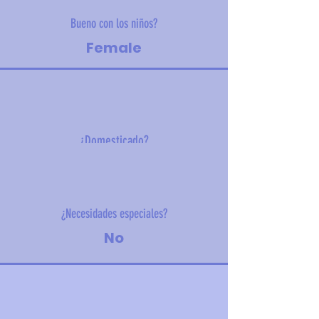
Bueno con los niños?
Female
¿Domesticado?
23 kg (50.1 lbs)
¿Necesidades especiales?
No