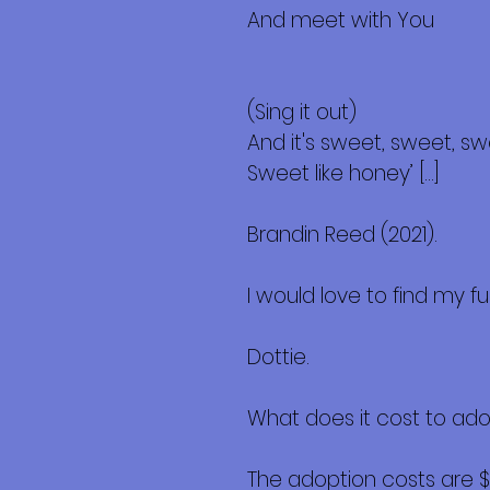
And meet with You
(Sing it out)
And it's sweet, sweet, s
Sweet like honey’ […]
Brandin Reed (2021).
I would love to find my 
Dottie.
What does it cost to ad
The adoption costs are 