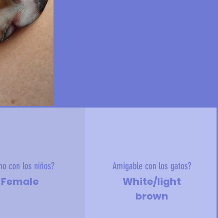
no con los niños?
Amigable con los gatos?
Female
White/light
brown