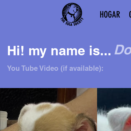
HOGAR
Do
Hi! my name is...
You Tube Video (if available):