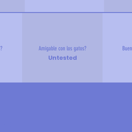
s?
Amigable con los gatos?
Buen
Untested
 sobre mí