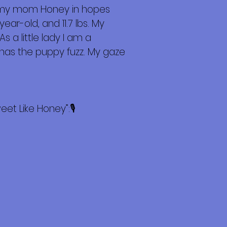
d my mom Honey in hopes
ar-old, and 11.7 lbs. My
 a little lady I am a
 has the puppy fuzz. My gaze
t Like Honey”:🎙️