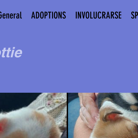
General
ADOPTIONS
INVOLUCRARSE
S
ttie