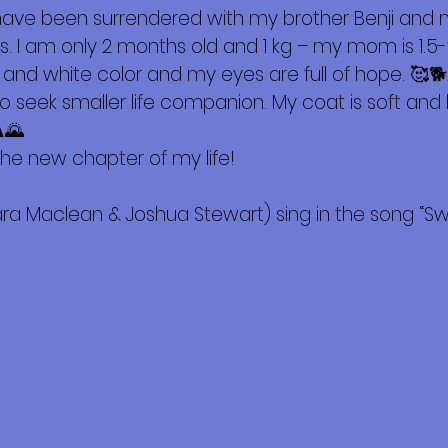
 have been surrendered with my brother Benji an
. I am only 2 months old and 1 kg – my mom is 1.5-ye
 and white color and my eyes are full of hope. 🥰🐕As
ho seek smaller life companion. My coat is soft and
️🌄
he new chapter of my life!
ra Maclean & Joshua Stewart) sing in the song “Swee