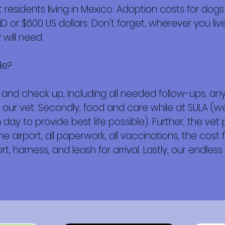
esidents living in Mexico. Adoption costs for dogs
or $600 US dollars. Don't forget, wherever you live,
will need.
de?
ork and check up, including all needed follow-ups, 
 our vet. Secondly, food and care while at SULA (w
day to provide best life possible). Further, the vet
e airport, all paperwork, all vaccinations, the cost f
t, harness, and leash for arrival. Lastly, our endless 