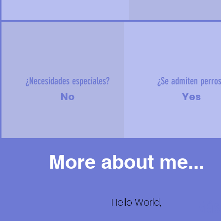
¿Necesidades especiales?
¿Se admiten perro
No
Yes
More about me...
Hello World,
Más