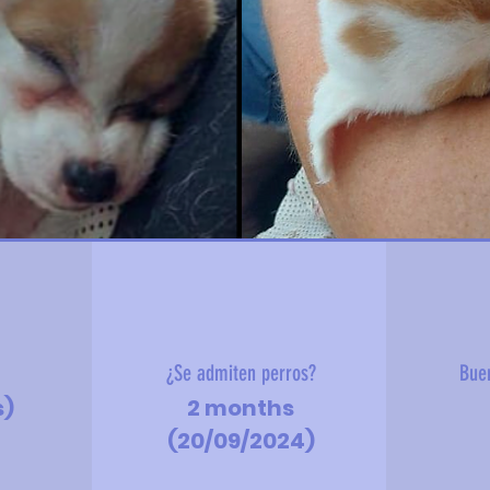
?
¿Se admiten perros?
Bue
s)
2 months
(20/09/2024)