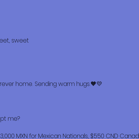
weet, sweet
furever home. Sending warm hugs.🧡💛
opt me?
$3,000 MXN for Mexican Nationals, $550 CND Canadi