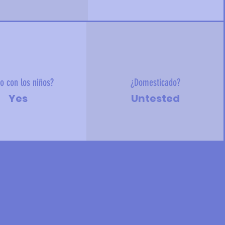
o con los niños?
¿Domesticado?
Yes
Untested