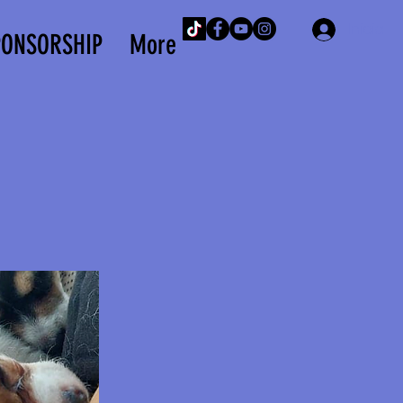
Iniciar 
PONSORSHIP
More