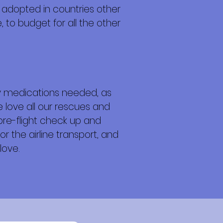
 adopted in countries other
 to budget for all the other
any medications needed, as
e love all our rescues and
 pre-flight check up and
or the airline transport, and
love.