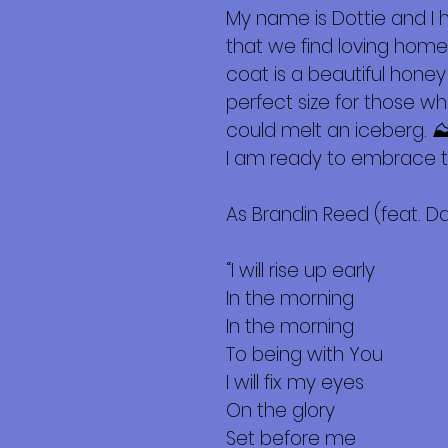
My name is Dottie and I
that we find loving homes
coat is a beautiful honey
perfect size for those w
could melt an iceberg. ⛰
I am ready to embrace t
As Brandin Reed (feat. Da
“I will rise up early
In the morning
In the morning
To being with You
I will fix my eyes
On the glory
Set before me