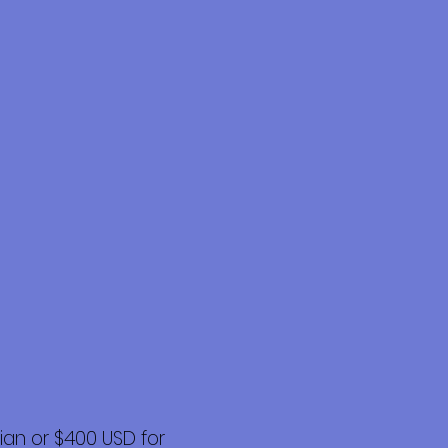
an or $400 USD for