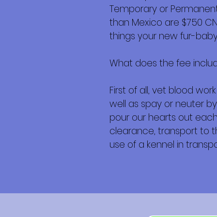
Temporary or Permanent r
than Mexico are $750 CND 
things your new fur-baby 
What does the fee inclu
First of all, vet blood w
well as spay or neuter by
pour our hearts out each 
clearance, transport to th
use of a kennel in transpor