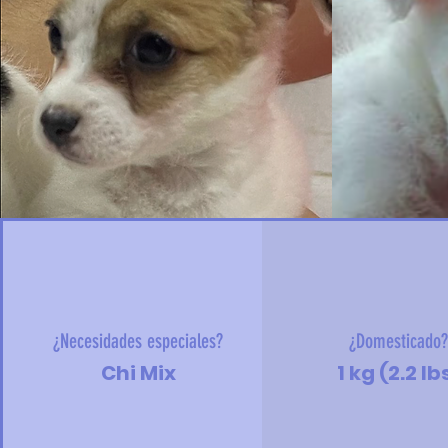
¿Necesidades especiales?
¿Domesticado
Chi Mix
1 kg (2.2 lb