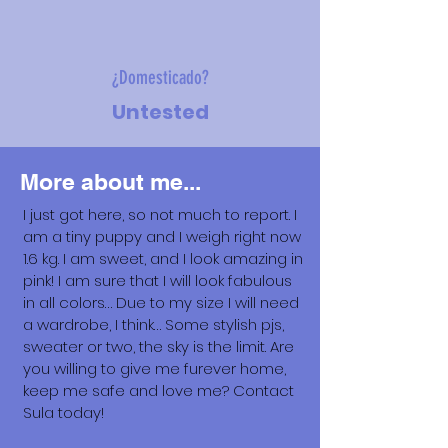
¿Domesticado?
Untested
More about me...
I just got here, so not much to report. I
am a tiny puppy and I weigh right now
1.6 kg. I am sweet, and I look amazing in
pink! I am sure that I will look fabulous
in all colors… Due to my size I will need
a wardrobe, I think… Some stylish pjs,
sweater or two, the sky is the limit. Are
you willing to give me furever home,
keep me safe and love me? Contact
Sula today!