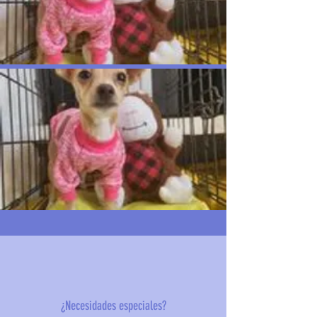
¿Necesidades especiales?