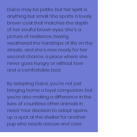
Dulce may be petite, but her spirit is
anything but small. She sports a lovely
brown coat that matches the depth
of her soulful brown eyes. She's a
picture of resilience, having
weathered the hardships of life on the
streets, and she's now ready for her
second chance, a place where she
never goes hungry or without love
and a comfortable bed.
By adopting Dulce, you're not just
bringing home a loyal companion, but
you're also making a difference in the
lives of countless other animals in
need. Your decision to adopt opens
up a spot at the shelter for another
pup who needs rescue and care.