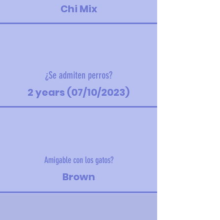
Chi Mix
¿Se admiten perros?
2 years (07/10/2023)
Amigable con los gatos?
Brown