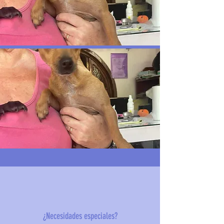
¿Necesidades especiales?