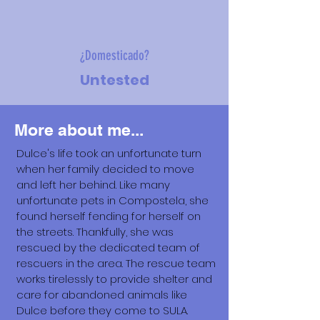
¿Domesticado?
Untested
More about me...
Dulce's life took an unfortunate turn
when her family decided to move
and left her behind. Like many
unfortunate pets in Compostela, she
found herself fending for herself on
the streets. Thankfully, she was
rescued by the dedicated team of
rescuers in the area. The rescue team
works tirelessly to provide shelter and
care for abandoned animals like
Dulce before they come to SULA.