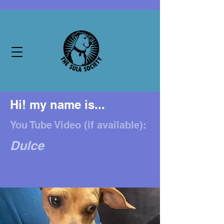
Hi! my name is...
You Tube Video (if available):
Dulce