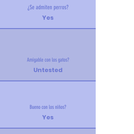
¿Se admiten perros?
Yes
Amigable con los gatos?
Untested
Bueno con los niños?
Yes