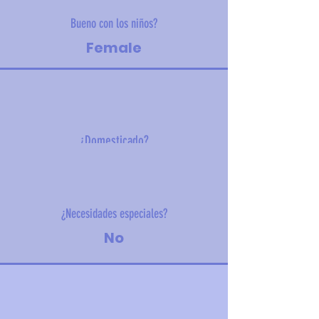
Bueno con los niños?
Female
¿Domesticado?
4.6kg (10.1 lbs)
¿Necesidades especiales?
No