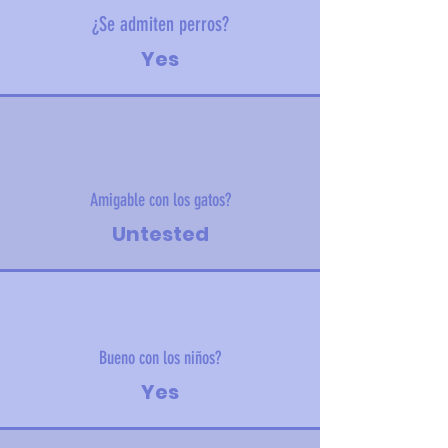
¿Se admiten perros?
Yes
Amigable con los gatos?
Untested
Bueno con los niños?
Yes