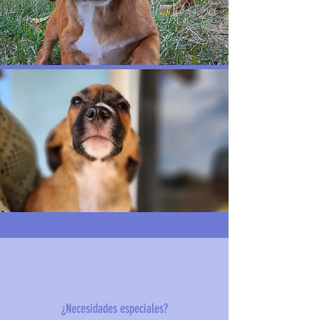
¿Necesidades especiales?