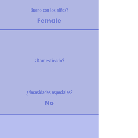
Bueno con los niños?
Female
¿Domesticado?
3 kg
¿Necesidades especiales?
No