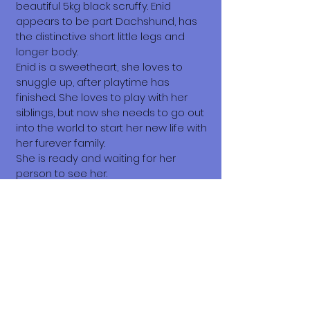
beautiful 5kg black scruffy. Enid
appears to be part Dachshund, has
the distinctive short little legs and
longer body.
Enid is a sweetheart, she loves to
snuggle up, after playtime has
finished. She loves to play with her
siblings, but now she needs to go out
into the world to start her new life with
her furever family.
She is ready and waiting for her
person to see her.
What does it cost to adopt me?
The adoption costs are $3,000 MXN for
Mexican Nationals, $550 CND
Canadian or $400 USD for Temporary
or Permanent residents living in
Mexico. Adoption costs for dogs