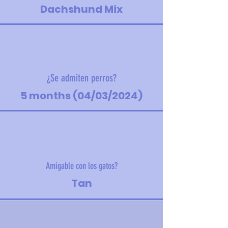
Dachshund Mix
¿Se admiten perros?
5 months (04/03/2024)
Amigable con los gatos?
Tan