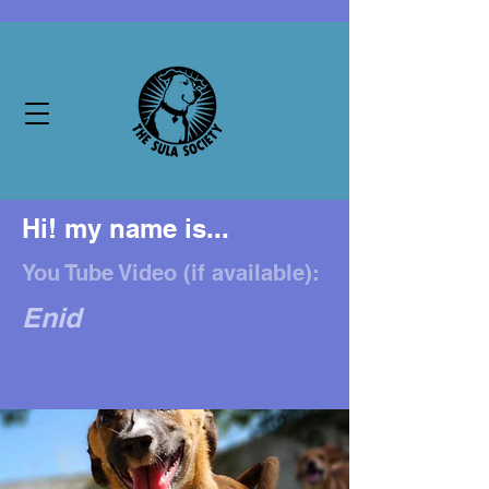
Hi! my name is...
You Tube Video (if available):
Enid