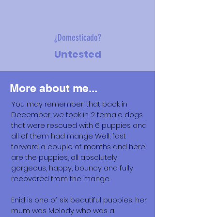
¿Domesticado?
Untested
More about me...
You may remember, that back in
December, we took in 2 female dogs
that were rescued with 6 puppies and
all of them had mange Well, fast
forward a couple of months and here
are the puppies, all absolutely
gorgeous, happy, bouncy and fully
recovered from the mange.
Enid is one of six beautiful puppies, her
mum was Melody who was a