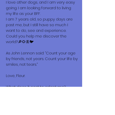
I love other dogs, and I am very easy
going. I am looking forward to living
my life as your BFF.
I am 7 years old, so puppy days are
past me, but I still have so much I
want to do, see and experience.
Could you help me discover the
world?🔎🌻🦋🐦
As John Lennon said: “Count your age
by friends, not years. Count your life by
smiles, not tears.”
Love, Fleur.
What does it cost to adopt me?
The adoption costs are $3,000 MXN for
Mexican Nationals, $550 CND
Canadian or $400 USD for Temporary