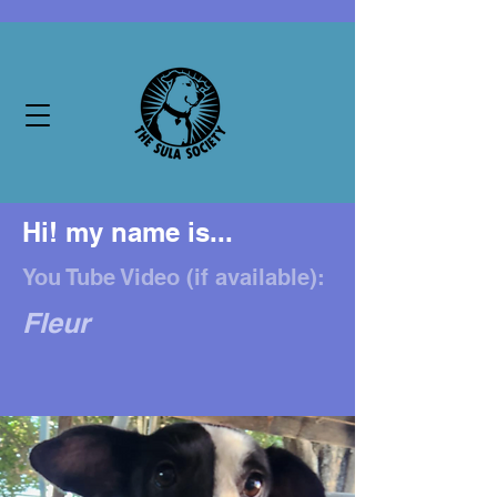
Hi! my name is...
You Tube Video (if available):
Fleur