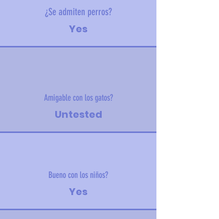
¿Se admiten perros?
Yes
Amigable con los gatos?
Untested
Bueno con los niños?
Yes