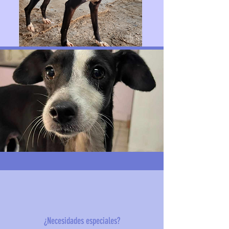
¿Necesidades especiales?