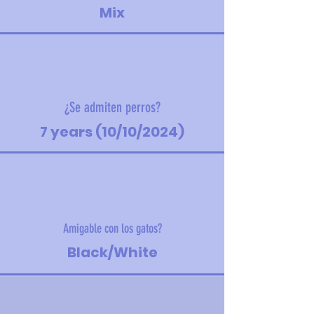
Mix
¿Se admiten perros?
7 years (10/10/2024)
Amigable con los gatos?
Black/White