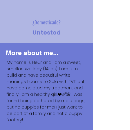
¿Domesticado?
Untested
More about me...
My name is Fleur and I am a sweet,
smaller size lady (14 lbs). I am slim
build and have beautiful white
markings. I came to Sula with TVT, but I
have completed my treatment and
finally I am a healthy girl.❤️‍🩹🌺 I was
found being bothered by male dogs,
but no puppies for me! I just want to
be part of a family and not a puppy
factory!