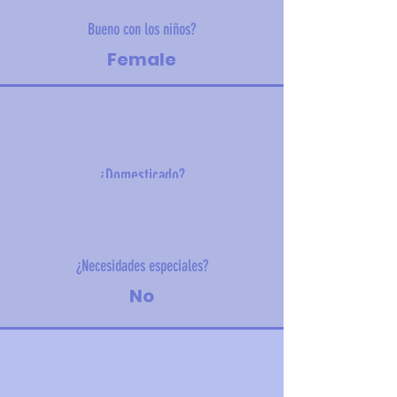
Bueno con los niños?
Female
¿Domesticado?
6.4 kg (14.1 lbs)
¿Necesidades especiales?
No