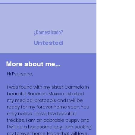
¿Domesticado?
Untested
More about me...
Hi Everyone,
I was found with my sister Carmelo in
beautiful Bucerias, Mexico. I started
my medical protocols and I will be
ready for my forever home soon. You
may notice I have few beautiful
freckles, I am an adorable puppy and
I will be a handsome boy. I am seeking
my forever home. Place that will love