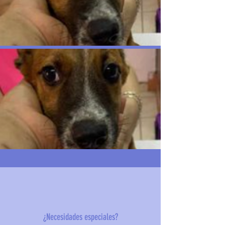
¿Necesidades especiales?