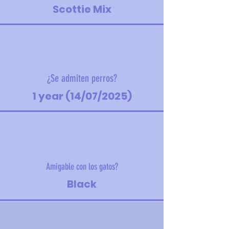
Scottie Mix
¿Se admiten perros?
1 year (14/07/2025)
Amigable con los gatos?
Black