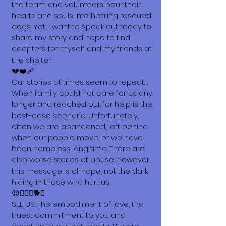
the team and volunteers pour their
hearts and souls into healing rescued
dogs. Yet, I want to speak out today to
share my story and hope to find
adopters for myself and my friends at
the shelter.
💔❤️‍🩹
Our stories at times seem to repeat…
When family could not care for us any
longer and reached out for help is the
best-case scenario. Unfortunately,
often we are abandoned, left behind
when our people move, or we have
been homeless long time. There are
also worse stories of abuse; however,
this message is of hope, not the dark
hiding in those who hurt us.
😍🐕‍🦺🐩🐕🐶
SEE US. The embodiment of love, the
truest commitment to you and