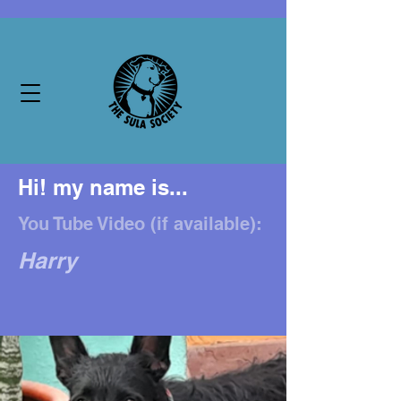
Hi! my name is...
You Tube Video (if available):
Harry