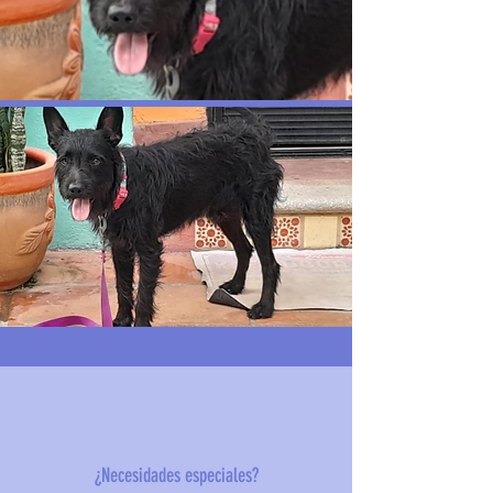
¿Necesidades especiales?