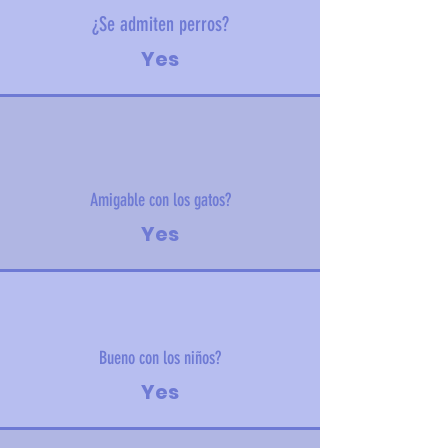
¿Se admiten perros?
Yes
Amigable con los gatos?
Yes
Bueno con los niños?
Yes