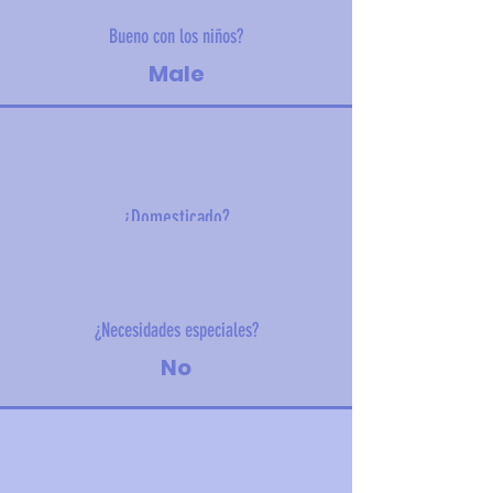
Bueno con los niños?
Male
¿Domesticado?
12 kg (26 lbs)
¿Necesidades especiales?
No