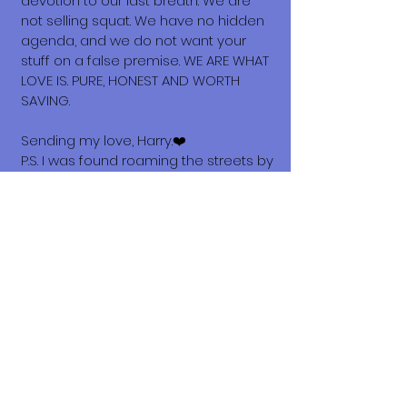
devotion to our last breath. We are
not selling squat. We have no hidden
agenda, and we do not want your
stuff on a false premise. WE ARE WHAT
LOVE IS. PURE, HONEST AND WORTH
SAVING.
Sending my love, Harry.❤️
P.S. I was found roaming the streets by
amazing Sula's volunteers Sue and
Harrold. Thank you for scooping me up
guys!🤍🖤🩶
What does it cost to adopt me?
The adoption costs are $3,000 MXN for
Mexican Nationals, $550 CND
Canadian or $400 USD for Temporary
or Permanent residents living in
Mexico. Adoption costs for dogs
adopted in countries other than