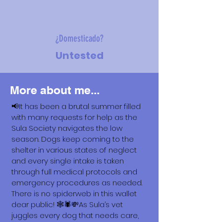
¿Domesticado?
Untested
More about me...
📢It has been a brutal summer filled
with many requests for help as the
Sula Society navigates the low
season. Dogs keep coming to the
shelter in various states of neglect
and every single intake is taken
through full medical protocols and
emergency procedures as needed.
There is no spiderweb in this wallet
dear public! 🕸️🕷️💸As Sula’s vet
juggles every dog that needs care,