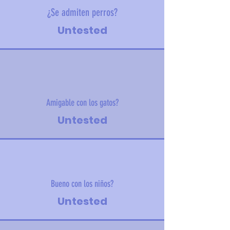
¿Se admiten perros?
Untested
Amigable con los gatos?
Untested
Bueno con los niños?
Untested