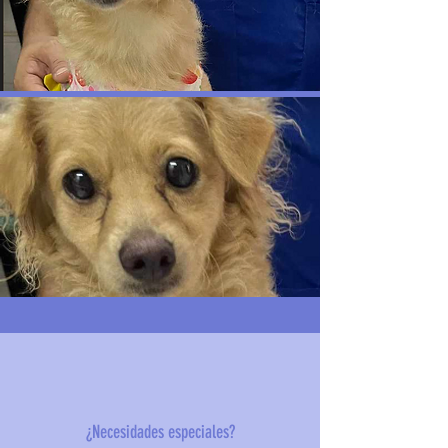
¿Necesidades especiales?