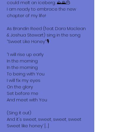
could melt an iceberg. ⛰️🌄🫠
I am ready to embrace the new
chapter of my life!
As Brandin Reed (feat. Dara Maclean
& Joshua Stewart) sing in the song
“Sweet Like Honey”:🎙️
“I will rise up early
In the morning
In the morning
To being with You
I will fix my eyes
On the glory
Set before me
And meet with You
(Sing it out)
And it's sweet, sweet, sweet, sweet
Sweet like honey’ […]