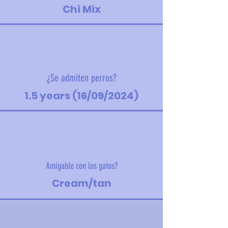
Chi Mix
¿Se admiten perros?
1.5 years (16/09/2024)
Amigable con los gatos?
Cream/tan