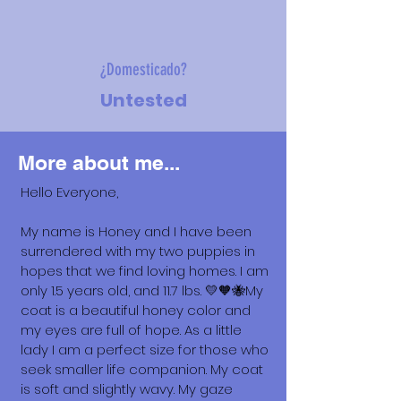
¿Domesticado?
Untested
More about me...
Hello Everyone,
My name is Honey and I have been
surrendered with my two puppies in
hopes that we find loving homes. I am
only 1.5 years old, and 11.7 lbs. 💛🧡🐝My
coat is a beautiful honey color and
my eyes are full of hope. As a little
lady I am a perfect size for those who
seek smaller life companion. My coat
is soft and slightly wavy. My gaze