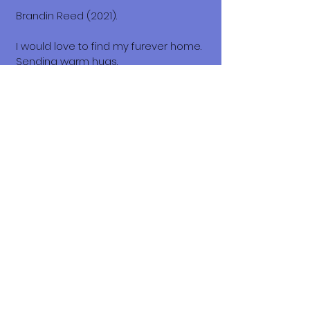
Brandin Reed (2021).
I would love to find my furever home.
Sending warm hugs.
Honey.💛🧡
What does it cost to adopt me?
The adoption costs are $3,000 MXN for
Mexican Nationals, $550 CND
Canadian or $400 USD for Temporary
or Permanent residents living in
Mexico. Adoption costs for dogs
adopted in countries other than
Mexico are $750 CND or $600 US
dollars. Don't forget, wherever you live,
to budget for all the other things your
new fur-baby will need.