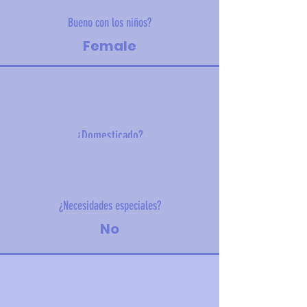
Bueno con los niños?
Female
¿Domesticado?
5.3 kg (11.7 lbs)
¿Necesidades especiales?
No