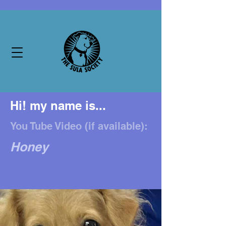
Hi! my name is...
You Tube Video (if available):
Honey