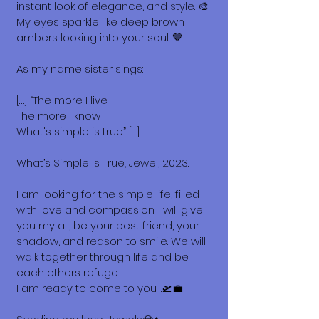
instant look of elegance, and style. 🎨
My eyes sparkle like deep brown
ambers looking into your soul. 🤎
As my name sister sings:
[…] “The more I live
The more I know
What's simple is true” […]
What’s Simple Is True, Jewel, 2023.
I am looking for the simple life, filled
with love and compassion. I will give
you my all, be your best friend, your
shadow, and reason to smile. We will
walk together through life and be
each others refuge.
I am ready to come to you…🛫💼