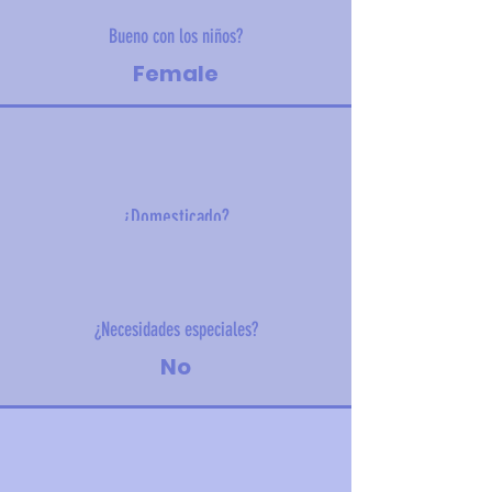
Bueno con los niños?
Female
¿Domesticado?
4.2 kg (9.2 lbs)
¿Necesidades especiales?
No