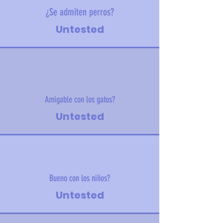
¿Se admiten perros?
Untested
Amigable con los gatos?
Untested
Bueno con los niños?
Untested