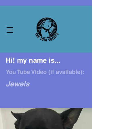
Hi! my name is...
You Tube Video (if available):
Jewels