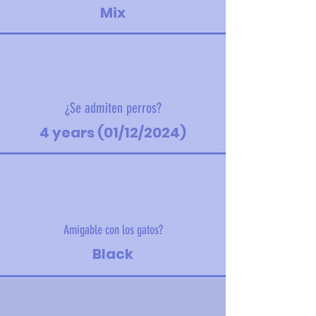
Mix
¿Se admiten perros?
4 years (01/12/2024)
Amigable con los gatos?
Black