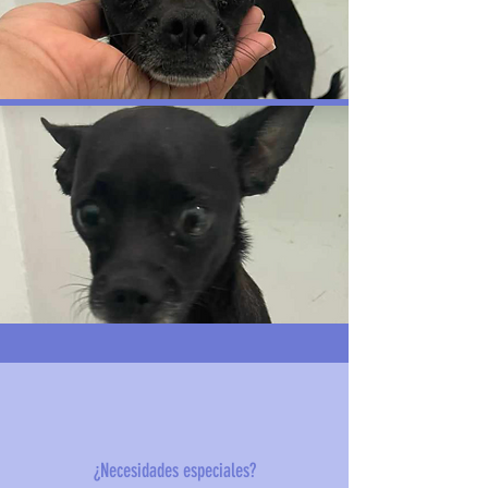
¿Necesidades especiales?