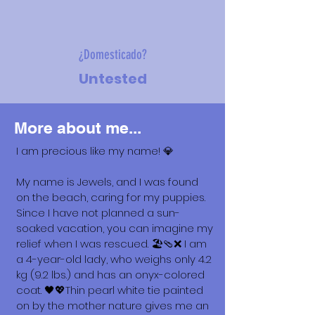
¿Domesticado?
Untested
More about me...
I am precious like my name! 💎
My name is Jewels, and I was found
on the beach, caring for my puppies.
Since I have not planned a sun-
soaked vacation, you can imagine my
relief when I was rescued. 🏖️🩴❌ I am
a 4-year-old lady, who weighs only 4.2
kg (9.2 lbs.) and has an onyx-colored
coat. 🖤💖Thin pearl white tie painted
on by the mother nature gives me an