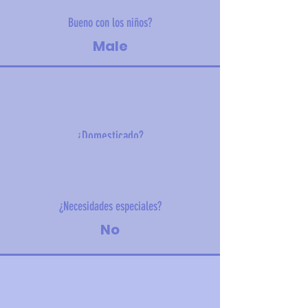
Bueno con los niños?
Male
¿Domesticado?
5 kg (11 lbs)
¿Necesidades especiales?
No