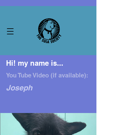
Hi! my name is...
You Tube Video (if available):
Joseph