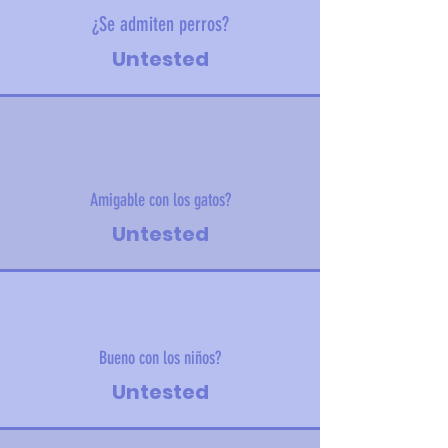
¿Se admiten perros?
Untested
Amigable con los gatos?
Untested
Bueno con los niños?
Untested