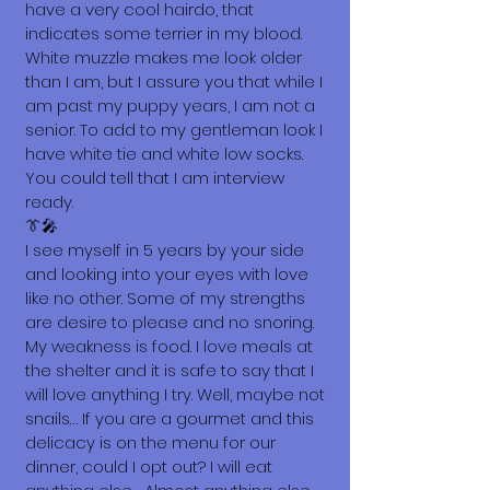
have a very cool hairdo, that
indicates some terrier in my blood.
White muzzle makes me look older
than I am, but I assure you that while I
am past my puppy years, I am not a
senior. To add to my gentleman look I
have white tie and white low socks.
You could tell that I am interview
ready.
👔🎤
I see myself in 5 years by your side
and looking into your eyes with love
like no other. Some of my strengths
are desire to please and no snoring.
My weakness is food. I love meals at
the shelter and it is safe to say that I
will love anything I try. Well, maybe not
snails… If you are a gourmet and this
delicacy is on the menu for our
dinner, could I opt out? I will eat