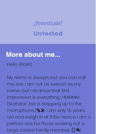
¿Domesticado?
Untested
More about me...
Hello World,
My name is Joseph, but you can call
me Joe. I am not as serious as my
name, but I do know that first
impression is everything…HMMMM.
(Narrator: Joe is stepping up to the
microphone.)🪜🎤 I am only 1.5 years
old and weigh in at 11 lbs, hence I am a
perfect size for those seeking not a
large canine family member. 🪞🪮I