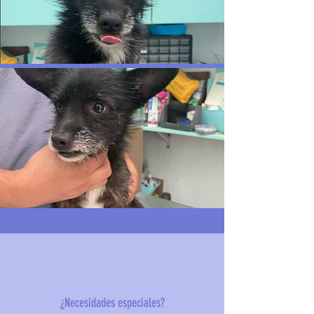
¿Necesidades especiales?