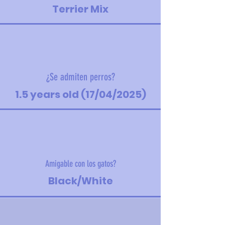
Terrier Mix
¿Se admiten perros?
1.5 years old (17/04/2025)
Amigable con los gatos?
Black/White