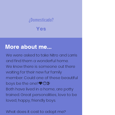
¿Domesticado?
Yes
More about me...
We were asked to take Nitro and Larris
and find them a wonderful home.
We know there is someone out there
waiting for their new fur family
member. Could one of these beautiful
boys be the one?💖😶‍🌫️
Both have lived in a home, are potty
trained. Great personalities, love to be
loved, happy, friendly boys.
What does it cost to adopt me?