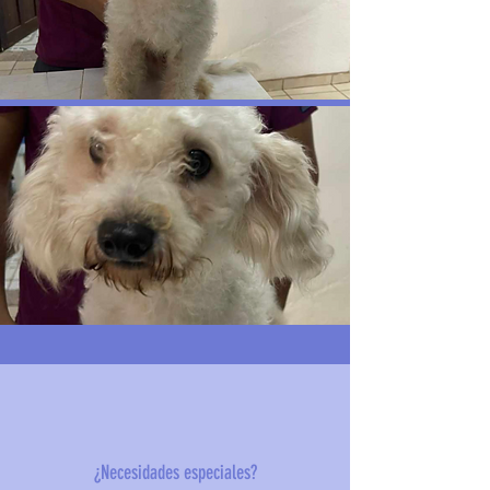
¿Necesidades especiales?