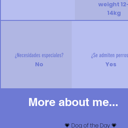
weight 12
14kg
¿Necesidades especiales?
¿Se admiten perro
No
Yes
More about me...
💗 Dog of the Day 💗