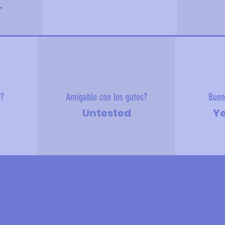
-
s?
Amigable con los gatos?
Buen
Untested
Ye