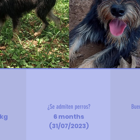
?
¿Se admiten perros?
Bue
9kg
6 months
(31/07/2023)
d