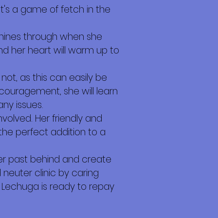
it's a game of fetch in the
shines through when she
nd her heart will warm up to
not, as this can easily be
ncouragement, she will learn
ny issues.
nvolved. Her friendly and
e perfect addition to a
e her past behind and create
neuter clinic by caring
Lechuga is ready to repay