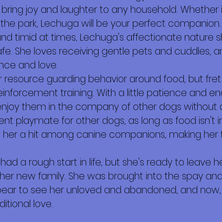
ll bring joy and laughter to any household. Whether 
 in the park, Lechuga will be your perfect companion.
nd timid at times, Lechuga's affectionate nature 
fe. She loves receiving gentle pets and cuddles, a
ence and love.
er resource guarding behavior around food, but fret 
inforcement training. With a little patience and e
enjoy them in the company of other dogs without a
ent playmate for other dogs, as long as food isn't i
er a hit among canine companions, making her th
s had a rough start in life, but she's ready to leav
her new family. She was brought into the spay and 
bear to see her unloved and abandoned, and now, 
itional love.