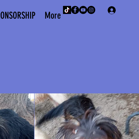
Iniciar 
PONSORSHIP
More