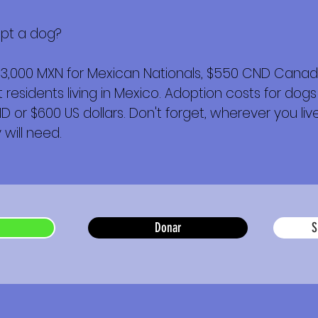
opt a dog?
$3,000 MXN for Mexican Nationals, $550 CND Canadi
esidents living in Mexico. Adoption costs for dogs
or $600 US dollars. Don't forget, wherever you live,
will need.
Donar
S