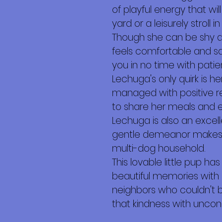
of playful energy that wi
yard or a leisurely stroll
Though she can be shy a
feels comfortable and sa
you in no time with pati
Lechuga's only quirk is h
managed with positive re
to share her meals and 
Lechuga is also an excell
gentle demeanor makes h
multi-dog household.
This lovable little pup ha
beautiful memories with 
neighbors who couldn't 
that kindness with uncond