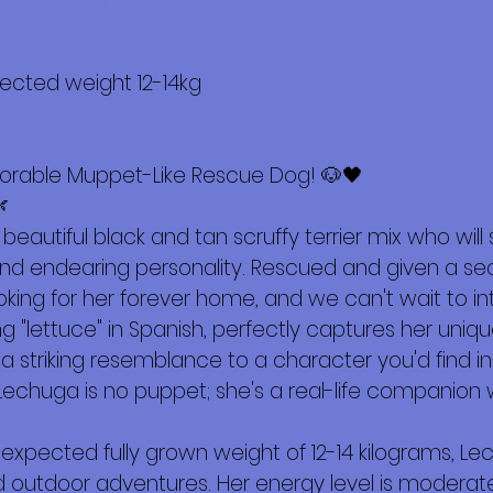
 sobre mí
pected weight 12-14kg
orable Muppet-Like Rescue Dog! 🐶🖤

beautiful black and tan scruffy terrier mix who will 
 endearing personality. Rescued and given a secon
king for her forever home, and we can't wait to in
"lettuce" in Spanish, perfectly captures her uniqu
 a striking resemblance to a character you'd find 
echuga is no puppet; she's a real-life companion w
 expected fully grown weight of 12-14 kilograms, Lech
 outdoor adventures. Her energy level is moderate