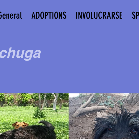
General
ADOPTIONS
INVOLUCRARSE
S
chuga