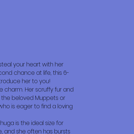
steal your heart with her
d chance at life, this 6-
troduce her to you!
e charm. Her scruffy fur and
in the beloved Muppets or
ho is eager to find a loving
uga is the ideal size for
, and she often has bursts