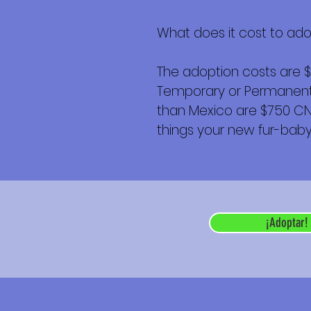
What does it cost to ad
The adoption costs are 
Temporary or Permanent r
than Mexico are $750 CND 
things your new fur-baby 
¡Adoptar!