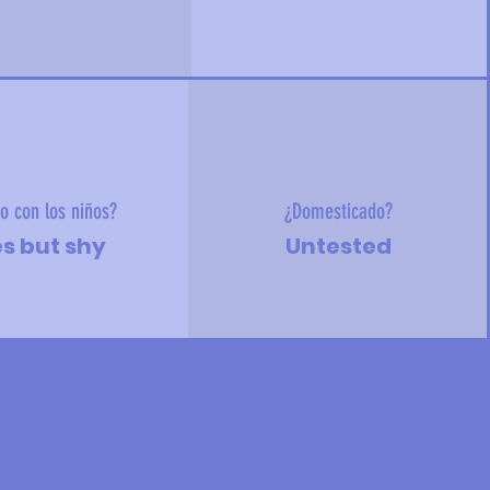
o con los niños?
¿Domesticado?
s but shy
Untested