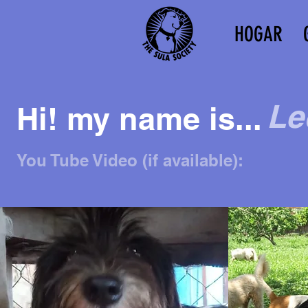
HOGAR
Le
Hi! my name is...
You Tube Video (if available):