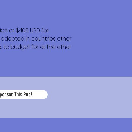
an or $400 USD for
 adopted in countries other
 to budget for all the other
La
ponsor This Pup!
edad