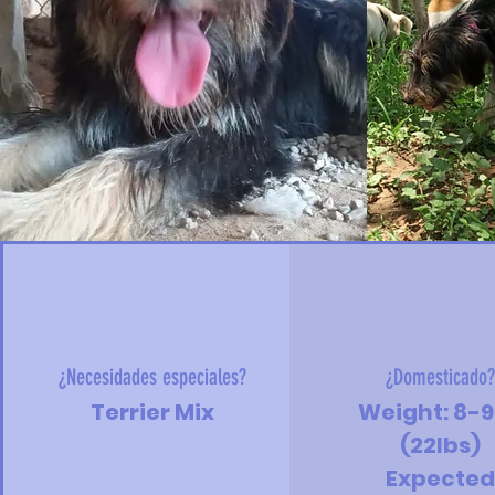
¿Necesidades especiales?
¿Domesticado
Terrier Mix
Weight: 8-
(22lbs)
Expecte