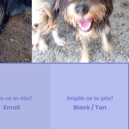
no con los niños?
Amigable con los gatos?
Email
Black / Tan