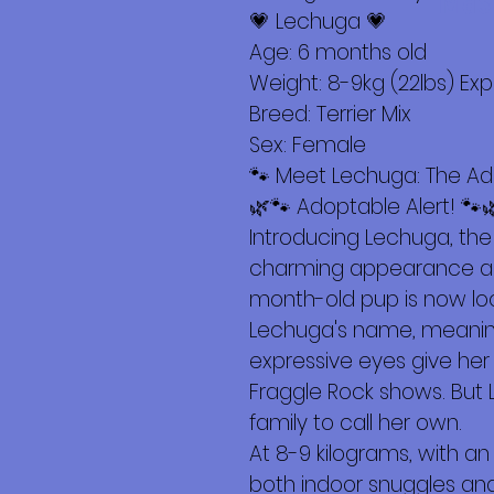
Más
💗 Lechuga 💗
Age: 6 months old
Weight: 8-9kg (22lbs) Ex
Breed: Terrier Mix
Sex: Female
🐾 Meet Lechuga: The Ad
🌿🐾 Adoptable Alert! 🐾
Introducing Lechuga, the 
charming appearance and
month-old pup is now loo
Lechuga's name, meaning 
expressive eyes give her
Fraggle Rock shows. But L
family to call her own.
At 8-9 kilograms, with an
both indoor snuggles and