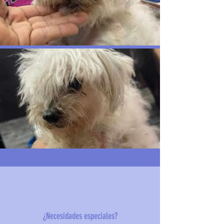
¿Necesidades especiales?