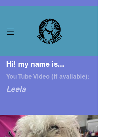
Hi! my name is...
You Tube Video (if available):
Leela