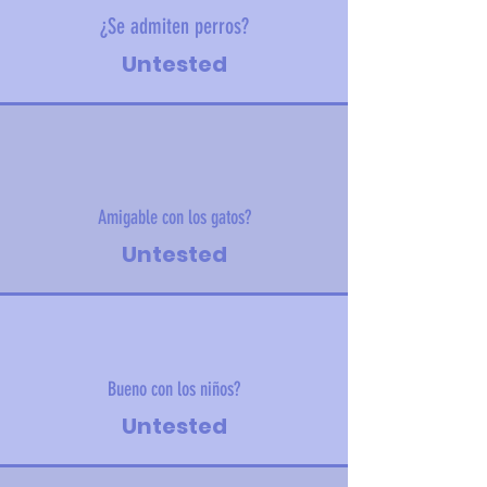
¿Se admiten perros?
Untested
Amigable con los gatos?
Untested
Bueno con los niños?
Untested