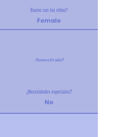
Bueno con los niños?
Female
¿Domesticado?
2.8 kg (6.2 lbs)
¿Necesidades especiales?
No