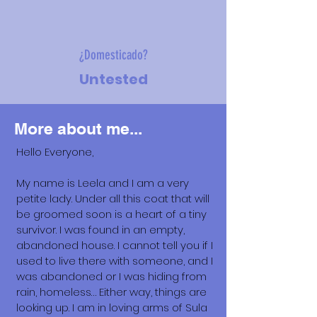
¿Domesticado?
Untested
More about me...
Hello Everyone,
My name is Leela and I am a very
petite lady. Under all this coat that will
be groomed soon is a heart of a tiny
survivor. I was found in an empty,
abandoned house. I cannot tell you if I
used to live there with someone, and I
was abandoned or I was hiding from
rain, homeless… Either way, things are
looking up. I am in loving arms of Sula