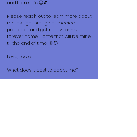
and I am safe.🤗💕
Please reach out to learn more about
me, as I go through all medical
protocols and get ready for my
forever home. Home that will be mine
till the end of time…♾️⏲️
Love, Leela
What does it cost to adopt me?
The adoption costs are $3,000 MXN for
Mexican Nationals, $550 CND
Canadian or $400 USD for Temporary
or Permanent residents living in
Mexico. Adoption costs for dogs
adopted in countries other than
Mexico are $750 CND or $600 US
dollars. Don't forget, wherever you live,