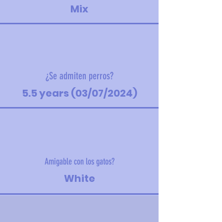
Mix
¿Se admiten perros?
5.5 years (03/07/2024)
Amigable con los gatos?
White