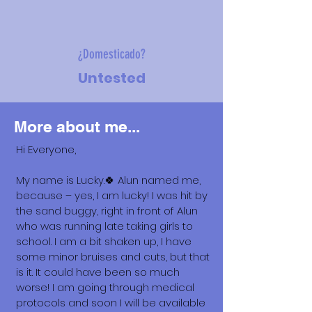
¿Domesticado?
Untested
More about me...
Hi Everyone,
My name is Lucky.🍀 Alun named me,
because – yes, I am lucky! I was hit by
the sand buggy, right in front of Alun
who was running late taking girls to
school. I am a bit shaken up, I have
some minor bruises and cuts, but that
is it. It could have been so much
worse! I am going through medical
protocols and soon I will be available