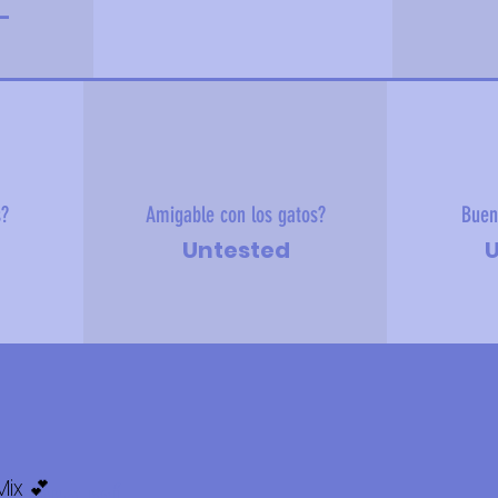
-
s?
Amigable con los gatos?
Buen
Untested
U
ix 💕