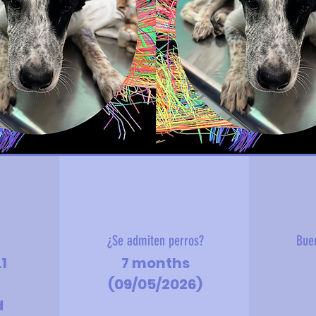
?
¿Se admiten perros?
Bue
.1
7 months
(09/05/2026)
d