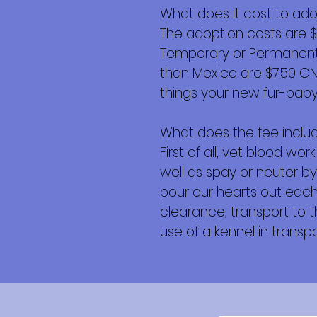
What does it cost to ad
The adoption costs are 
Temporary or Permanent r
than Mexico are $750 CND 
things your new fur-baby 
What does the fee inclu
First of all, vet blood w
well as spay or neuter by
pour our hearts out each 
clearance, transport to th
use of a kennel in transpor