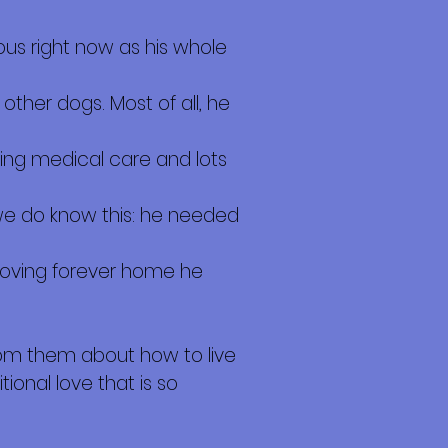
ous right now as his whole
other dogs. Most of all, he
iving medical care and lots
we do know this: he needed
 loving forever home he
rom them about how to live
tional love that is so