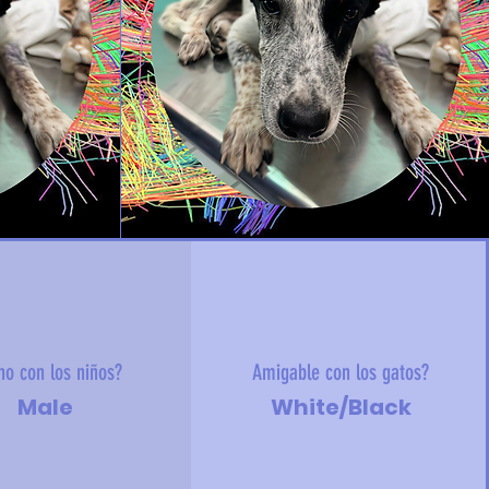
no con los niños?
Amigable con los gatos?
Male
White/Black