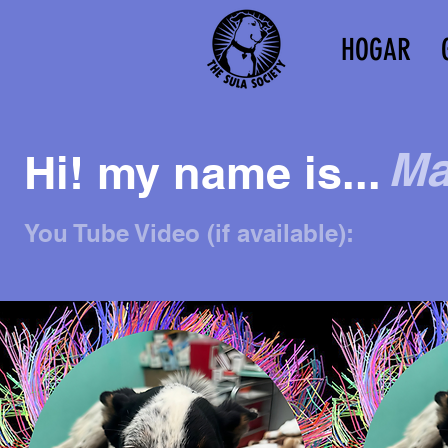
HOGAR
Ma
Hi! my name is...
You Tube Video (if available):