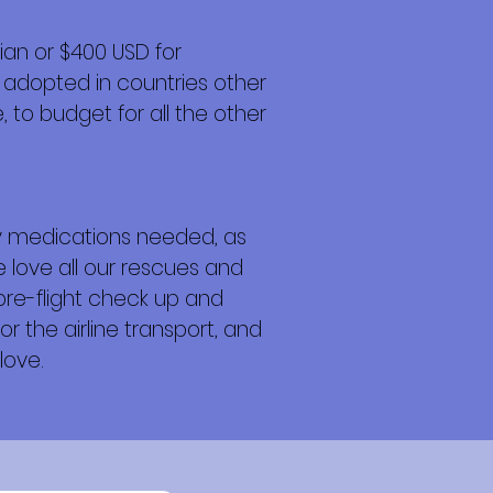
an or $400 USD for
 adopted in countries other
 to budget for all the other
any medications needed, as
e love all our rescues and
 pre-flight check up and
or the airline transport, and
love.