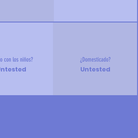
o con los niños?
¿Domesticado?
ntested
Untested