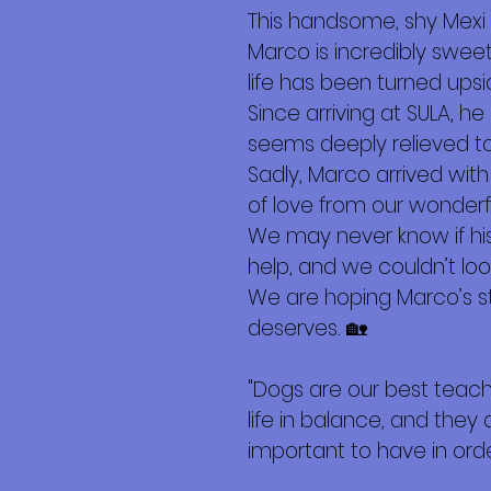
Más
This handsome, shy Mexi 
Marco is incredibly swee
life has been turned ups
Since arriving at SULA, h
seems deeply relieved to 
Sadly, Marco arrived with
of love from our wonderf
We may never know if hi
help, and we couldn’t loo
We are hoping Marco’s st
deserves. 🏡
"Dogs are our best teac
life in balance, and they 
important to have in order