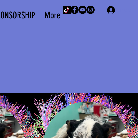
Iniciar 
PONSORSHIP
More