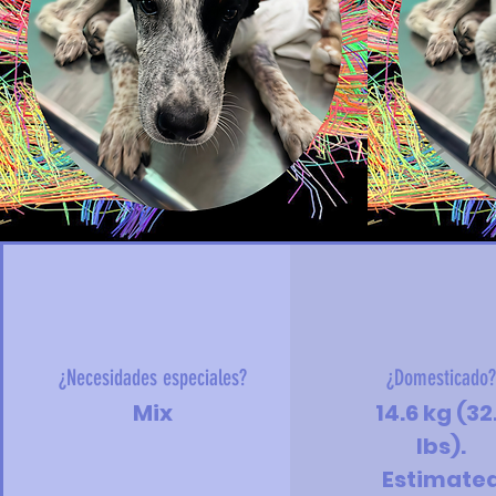
¿Necesidades especiales?
¿Domesticado
Mix
14.6 kg (32
lbs).
Estimate