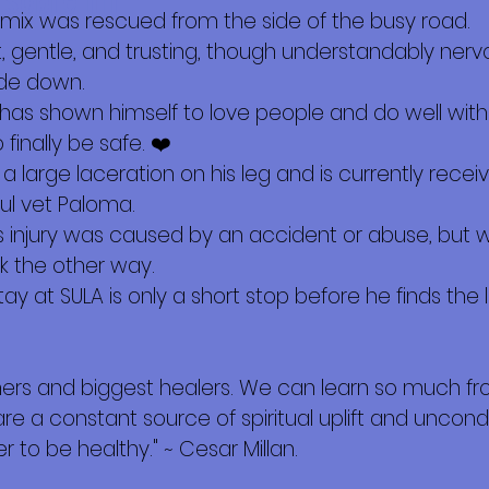
 sobre mí
mix was rescued from the side of the busy road.
t, gentle, and trusting, though understandably nerv
ide down.
e has shown himself to love people and do well with 
finally be safe. ❤️
 a large laceration on his leg and is currently rece
ul vet Paloma.
s injury was caused by an accident or abuse, but 
k the other way.
ay at SULA is only a short stop before he finds the
hers and biggest healers. We can learn so much f
are a constant source of spiritual uplift and uncondi
 to be healthy." ~ Cesar Millan.