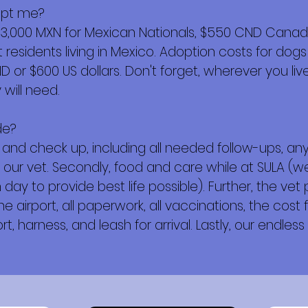
opt me?
$3,000 MXN for Mexican Nationals, $550 CND Canadi
esidents living in Mexico. Adoption costs for dogs
or $600 US dollars. Don't forget, wherever you live,
will need.
de?
ork and check up, including all needed follow-ups, 
 our vet. Secondly, food and care while at SULA (w
day to provide best life possible). Further, the vet
e airport, all paperwork, all vaccinations, the cost f
t, harness, and leash for arrival. Lastly, our endless 