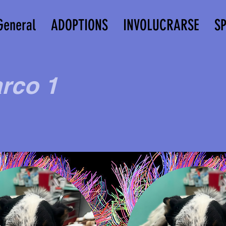
General
ADOPTIONS
INVOLUCRARSE
S
rco 1