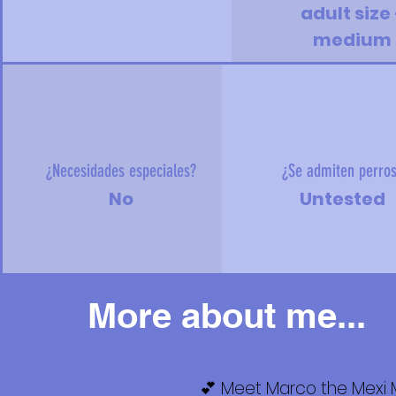
adult size 
medium
¿Necesidades especiales?
¿Se admiten perro
No
Untested
More about me...
💕 Meet Marco the Mexi M