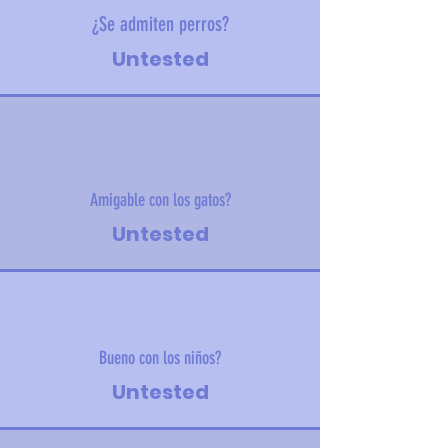
¿Se admiten perros?
Untested
Amigable con los gatos?
Untested
Bueno con los niños?
Untested