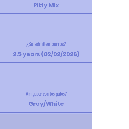
Pitty Mix
¿Se admiten perros?
2.5 years (02/02/2026)
Amigable con los gatos?
Gray/White