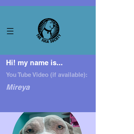
Hi! my name is...
You Tube Video (if available):
Mireya