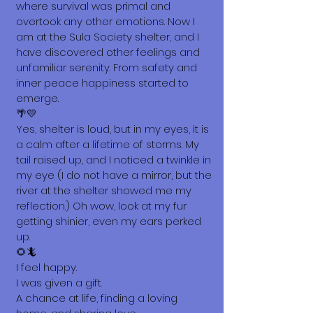
where survival was primal and
overtook any other emotions. Now I
am at the Sula Society shelter, and I
have discovered other feelings and
unfamiliar serenity. From safety and
inner peace happiness started to
emerge.
🌴💛
Yes, shelter is loud, but in my eyes, it is
a calm after a lifetime of storms. My
tail raised up, and I noticed a twinkle in
my eye (I do not have a mirror, but the
river at the shelter showed me my
reflection.) Oh wow, look at my fur
getting shinier, even my ears perked
up.
🌻🦎
I feel happy.
I was given a gift.
A chance at life, finding a loving