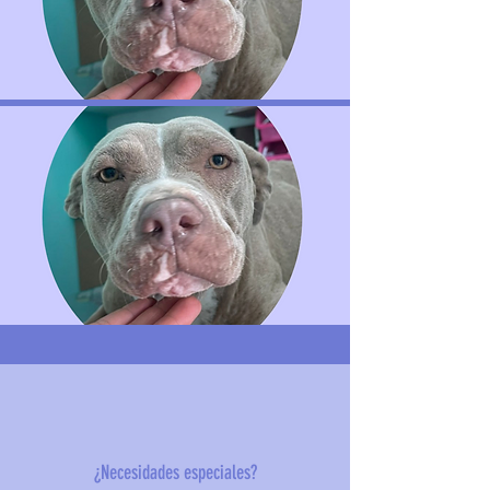
¿Necesidades especiales?