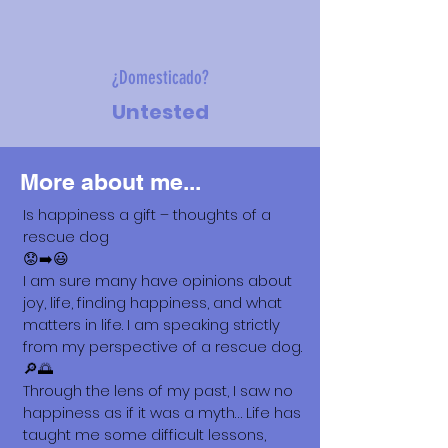
¿Domesticado?
Untested
More about me...
Is happiness a gift – thoughts of a
rescue dog
😟➡️😃
I am sure many have opinions about
joy, life, finding happiness, and what
matters in life. I am speaking strictly
from my perspective of a rescue dog.
🔎🌅
Through the lens of my past, I saw no
happiness as if it was a myth… Life has
taught me some difficult lessons,