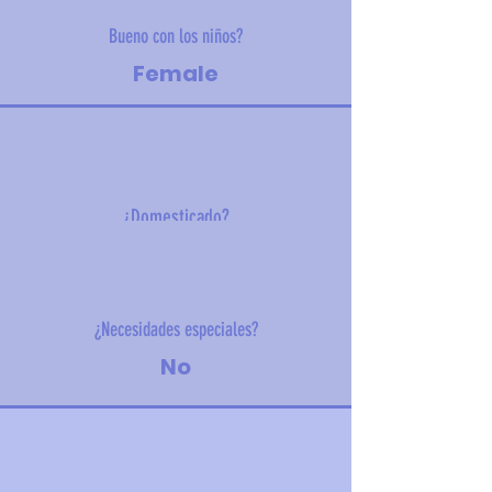
Bueno con los niños?
Female
¿Domesticado?
19 kg (41.8 lbs)
¿Necesidades especiales?
No