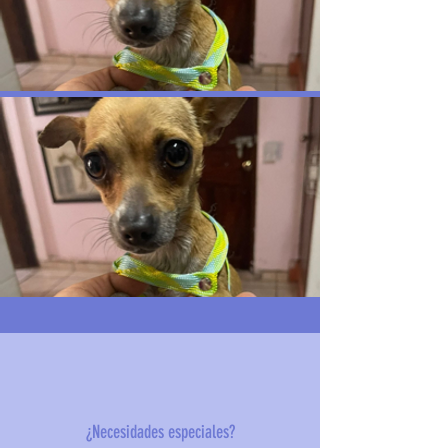
¿Necesidades especiales?