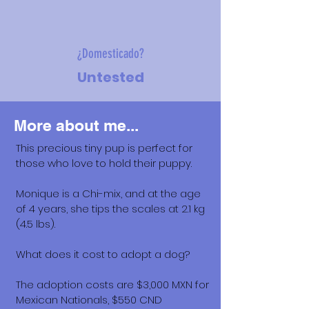
¿Domesticado?
Untested
More about me...
This precious tiny pup is perfect for
those who love to hold their puppy.
Monique is a Chi-mix, and at the age
of 4 years, she tips the scales at 2.1 kg
(4.5 lbs).
What does it cost to adopt a dog?
The adoption costs are $3,000 MXN for
Mexican Nationals, $550 CND