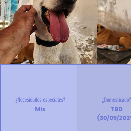
¿Necesidades especiales?
¿Domesticado
Mix
TBD
(30/09/202