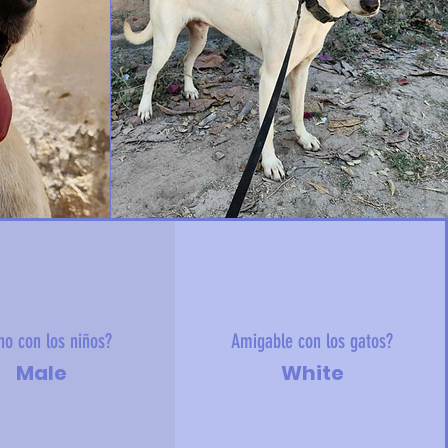
no con los niños?
Amigable con los gatos?
Male
White