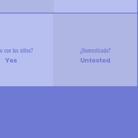
o con los niños?
¿Domesticado?
Yes
Untested