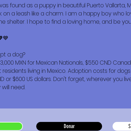
s found as a puppy in beautiful Puerto Vallarta, 
alk on a leash like a charm. I am a happy boy who 
e shelter. I hope to find a loving home, and be yours
💖💙
opt a dog?
$3,000 MXN for Mexican Nationals, $550 CND Canadi
esidents living in Mexico. Adoption costs for dogs
or $600 US dollars. Don't forget, wherever you live,
will need.
Donar
S