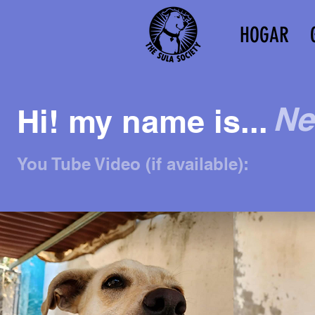
HOGAR
N
Hi! my name is...
You Tube Video (if available):