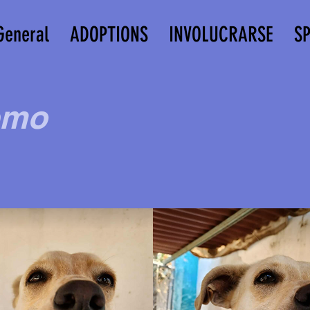
General
ADOPTIONS
INVOLUCRARSE
S
emo