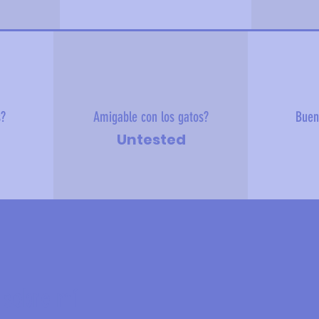
s?
Amigable con los gatos?
Buen
Untested
 sobre mí