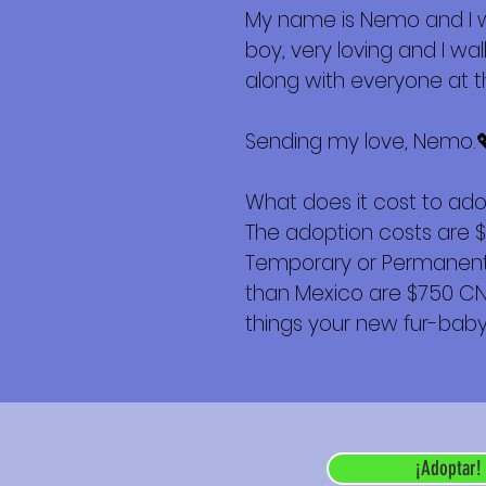
My name is Nemo and I wa
boy, very loving and I w
along with everyone at th
Sending my love, Nemo.
What does it cost to ad
The adoption costs are 
Temporary or Permanent r
than Mexico are $750 CND 
things your new fur-baby 
¡Adoptar!