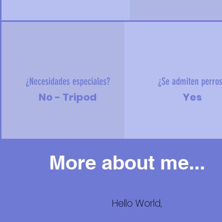
¿Necesidades especiales?
¿Se admiten perro
No - Tripod
Yes
More about me...
Hello World,
Más