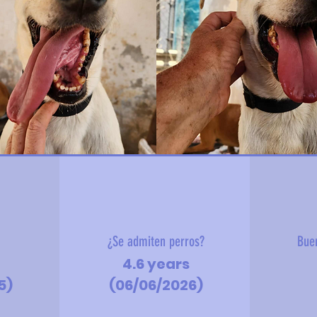
?
¿Se admiten perros?
Bue
4.6 years
5)
(06/06/2026)