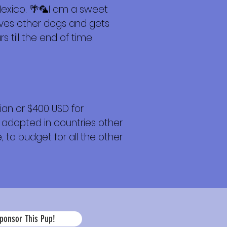
Mexico. 🌴🦜I am a sweet
loves other dogs and gets
 till the end of time.
an or $400 USD for
 adopted in countries other
 to budget for all the other
La
ponsor This Pup!