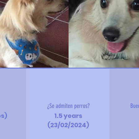
?
¿Se admiten perros?
Bue
bs)
1.5 years
(23/02/2024)