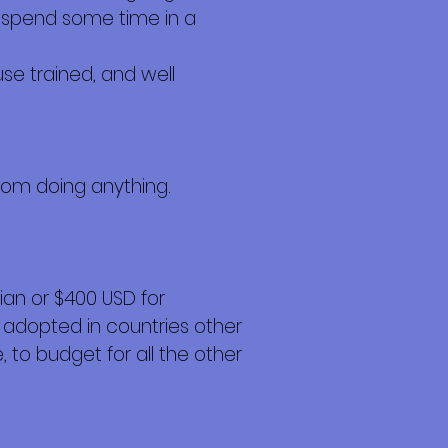
to spend some time in a
se trained, and well
from doing anything.
an or $400 USD for
 adopted in countries other
 to budget for all the other