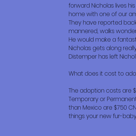
forward Nicholas lives hi
home with one of our am
They have reported back 
mannered, walks wonderfu
He would make a fantas
Nicholas gets along reall
Distemper has left Nichol
What does it cost to ad
The adoption costs are 
Temporary or Permanent r
than Mexico are $750 CND 
things your new fur-baby 