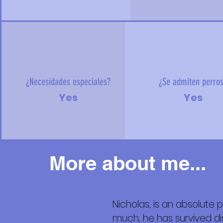
¿Necesidades especiales?
¿Se admiten perro
Yes
Yes
More about me...
Nicholas, is an absolute 
Más
much, he has survived 