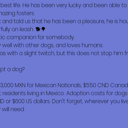
s best life. He has been very lucky and been able 
azing fosters.
and told us that he has been a pleasure, he is hou
lly on leash. 🐕🌳
tic companion for somebody.
y well with other dogs, and loves humans.
as with a slight twitch, but this does not stop him 
opt a dog?
$3,000 MXN for Mexican Nationals, $550 CND Canadi
esidents living in Mexico. Adoption costs for dogs
or $600 US dollars. Don't forget, wherever you live,
will need.