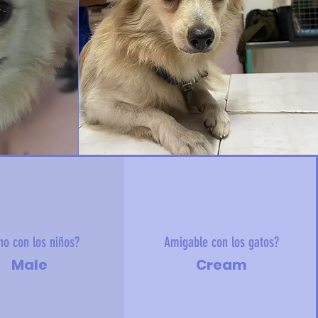
no con los niños?
Amigable con los gatos?
Male
Cream