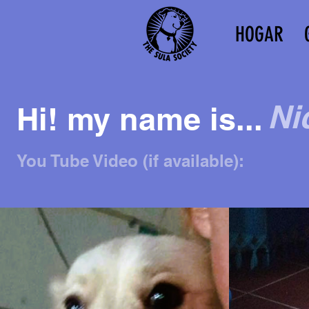
HOGAR
Ni
Hi! my name is...
You Tube Video (if available):