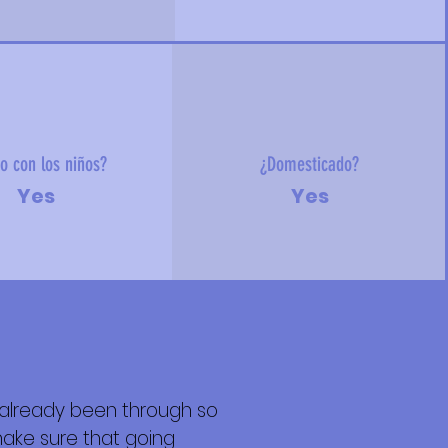
o con los niños?
¿Domesticado?
Yes
Yes
as already been through so
ake sure that going