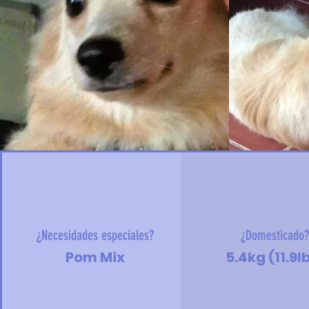
¿Necesidades especiales?
¿Domesticado
Pom Mix
5.4kg (11.9l