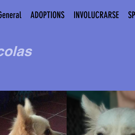
General
ADOPTIONS
INVOLUCRARSE
S
colas