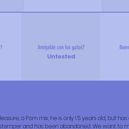
s?
Amigable con los gatos?
Buen
Untested
pleasure, a Pom mix, he is only 1.5 years old, but h
 sobre mí
distemper and has been abandoned. We want to m