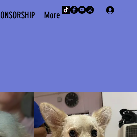
Iniciar 
PONSORSHIP
More