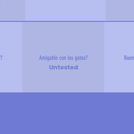
e
s?
Amigable con los gatos?
Buen
Untested