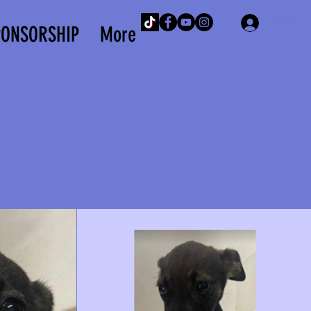
Iniciar 
PONSORSHIP
More