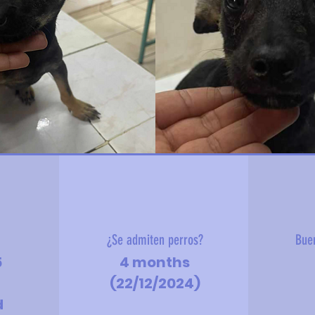
?
¿Se admiten perros?
Bue
5
4 months
(22/12/2024)
d