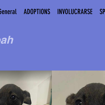
General
ADOPTIONS
INVOLUCRARSE
S
ah