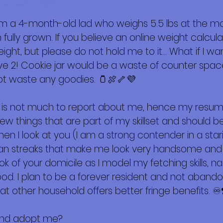
 sobre mí
m a 4-month-old lad who weighs 5.5 lbs at the m
ully grown. If you believe an online weight calculat
ight, but please do not hold me to it… What if I w
rve 2! Cookie jar would be a waste of counter spac
ot waste any goodies. 🫙🍖🦴💜
 is not much to report about me, hence my resum
few things that are part of my skillset and should
n I look at you (I am a strong contender in a stari
tan streaks that make me look very handsome and I 
look of your domicile as I model my fetching skills, na
ood. I plan to be a forever resident and not aban
 other household offers better fringe benefits. ♾️
 and adopt me?