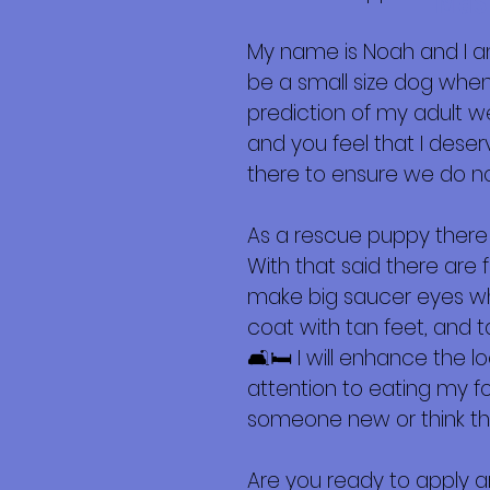
Más
My name is Noah and I a
be a small size dog when f
prediction of my adult we
and you feel that I dese
there to ensure we do n
As a rescue puppy there
With that said there are 
make big saucer eyes whe
coat with tan feet, and 
🛋️🛏️ I will enhance the 
attention to eating my f
someone new or think that
Are you ready to apply