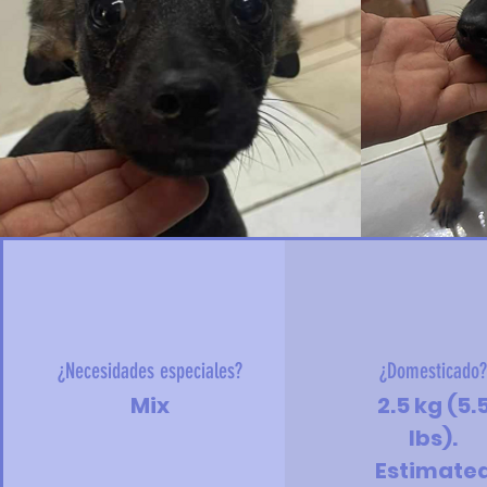
¿Necesidades especiales?
¿Domesticado
Mix
2.5 kg (5.
lbs).
Estimate