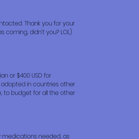
contacted. Thank you for your
s coming, didn’t you? LOL)
an or $400 USD for
 adopted in countries other
 to budget for all the other
any medications needed, as