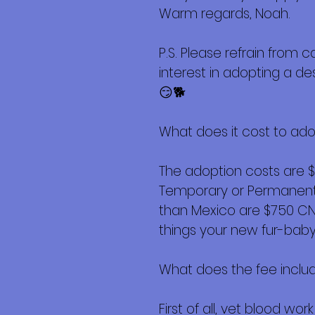
Warm regards, Noah.
P.S. Please refrain from c
interest in adopting a d
😏🐕
What does it cost to ad
The adoption costs are 
Temporary or Permanent r
than Mexico are $750 CND 
things your new fur-baby 
What does the fee inclu
First of all, vet blood w