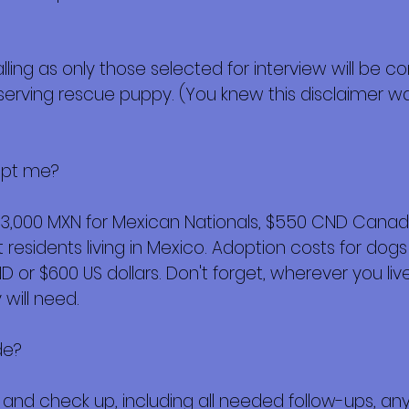
alling as only those selected for interview will be 
eserving rescue puppy. (You knew this disclaimer wa
opt me?
$3,000 MXN for Mexican Nationals, $550 CND Canadi
esidents living in Mexico. Adoption costs for dogs
or $600 US dollars. Don't forget, wherever you live,
will need.
de?
ork and check up, including all needed follow-ups, 