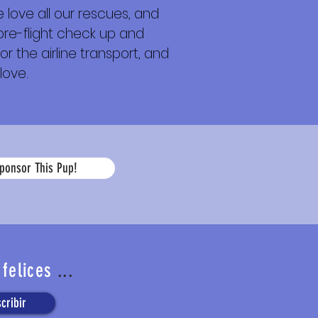
 love all our rescues, and
 pre-flight check up and
or the airline transport, and
love.
La
ponsor This Pup!
edad
 felices
...
cribir