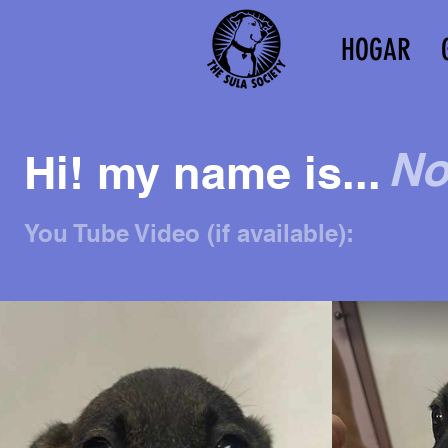
HOGAR
No
Hi! my name is...
You Tube Video (if available):