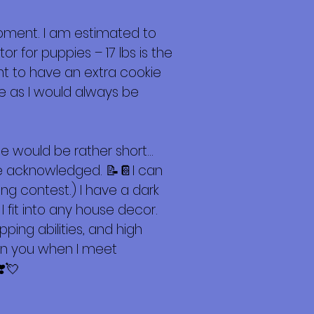
oment. I am estimated to
or for puppies – 17 lbs is the
ant to have an extra cookie
e as I would always be
e would be rather short…
 be acknowledged. 📝📔I can
ng contest.) I have a dark
fit into any house decor.
pping abilities, and high
don you when I meet
❣️💘