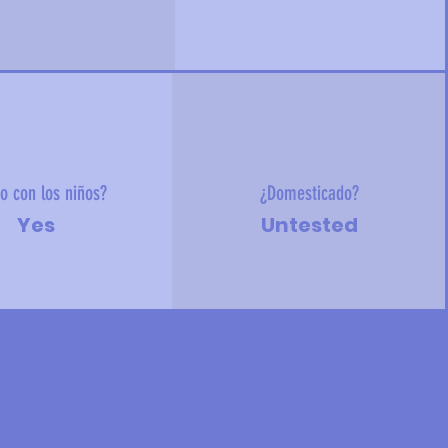
o con los niños?
¿Domesticado?
Yes
Untested