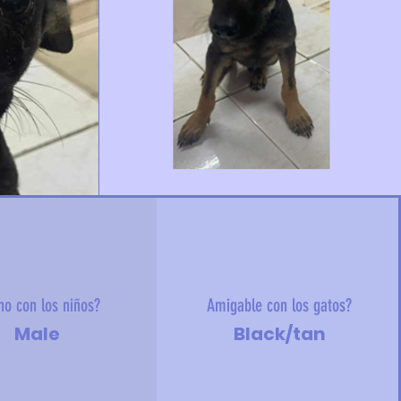
no con los niños?
Amigable con los gatos?
Male
Black/tan