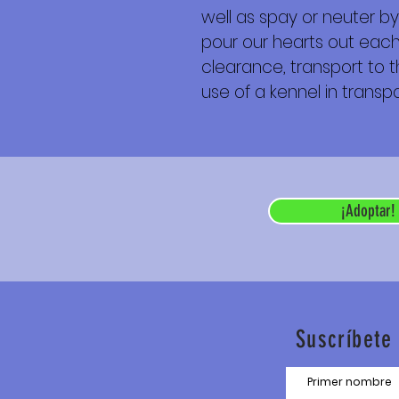
well as spay or neuter by
pour our hearts out each 
clearance, transport to th
use of a kennel in transpor
¡Adoptar!
Suscríbete