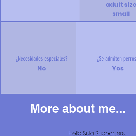
adult siz
small
¿Necesidades especiales?
¿Se admiten perro
No
Yes
More about me...
Hello Sula Supporters,