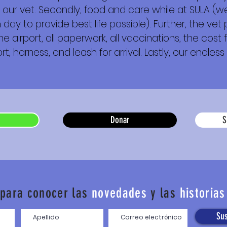
 our vet. Secondly, food and care while at SULA (we
day to provide best life possible). Further, the vet
e airport, all paperwork, all vaccinations, the cost f
t, harness, and leash for arrival. Lastly, our endless 
Donar
S
 para conocer las
novedades
y las
historias
Sus