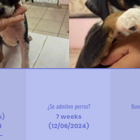
?
¿Se admiten perros?
Bue
s)
7 weeks
d
(12/06/2024)
-