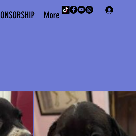
Iniciar 
PONSORSHIP
More