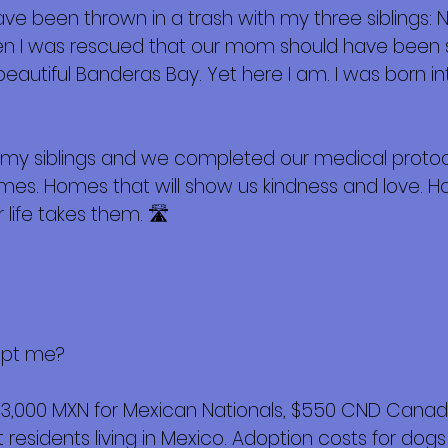
e been thrown in a trash with my three siblings: N
en I was rescued that our mom should have been s
 beautiful Banderas Bay. Yet here I am. I was born i
th my siblings and we completed our medical proto
omes. Homes that will show us kindness and love. 
 life takes them. 🛣️
opt me?
$3,000 MXN for Mexican Nationals, $550 CND Canadi
esidents living in Mexico. Adoption costs for dogs