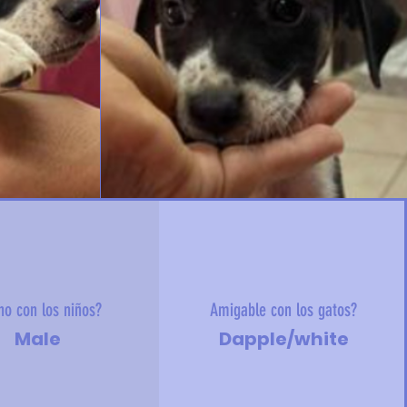
no con los niños?
Amigable con los gatos?
Male
Dapple/white