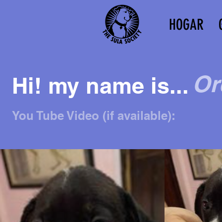
HOGAR
Or
Hi! my name is...
You Tube Video (if available):