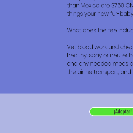
than Mexico are $750 CND 
things your new fur-baby 
What does the fee inclu
Vet blood work and check
healthy, spay or neuter b
and any needed meds befor
the airline transport, and
¡Adoptar!