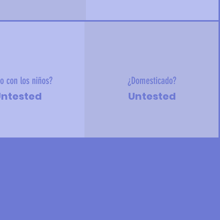
o con los niños?
¿Domesticado?
ntested
Untested