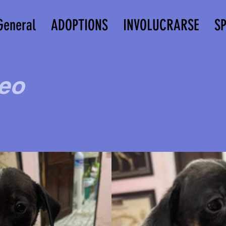
General
ADOPTIONS
INVOLUCRARSE
S
eo