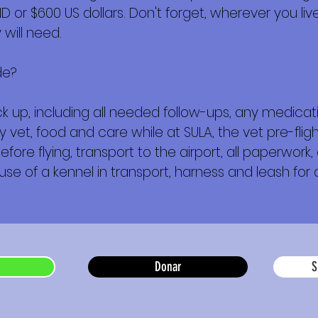
or $600 US dollars. Don't forget, wherever you live,
will need.
de?
 up, including all needed follow-ups, any medica
y vet, food and care while at SULA, the vet pre-fl
e flying, transport to the airport, all paperwork, a
 use of a kennel in transport, harness and leash for a
Donar
S