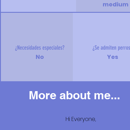
medium
¿Necesidades especiales?
¿Se admiten perro
No
Yes
More about me...
Hi Everyone,
Más