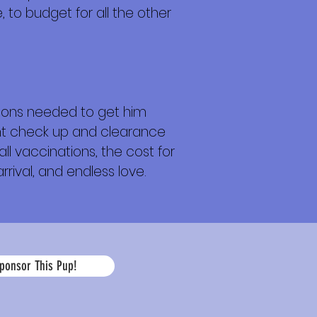
 to budget for all the other
tions needed to get him
ight check up and clearance
ll vaccinations, the cost for
rrival, and endless love.
La
ponsor This Pup!
edad