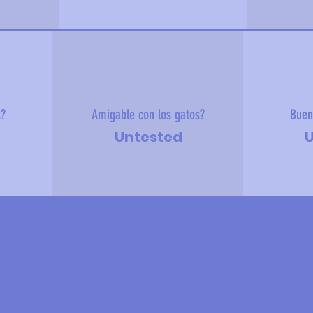
s?
Amigable con los gatos?
Buen
Untested
U
 sobre mí