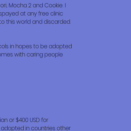
ori, Mocha 2 and Cookie. I
payed at any free clinic
nto this world and discarded.
cols in hopes to be adopted
Homes with caring people
an or $400 USD for
 adopted in countries other