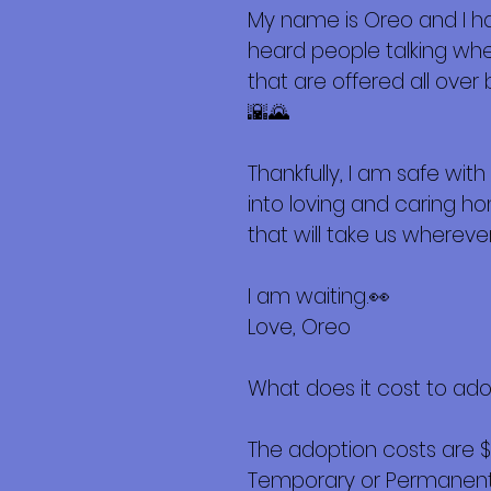
My name is Oreo and I hav
heard people talking wh
that are offered all over
🌇🌄
Thankfully, I am safe wi
into loving and caring h
that will take us wherever
I am waiting.👀
Love, Oreo
What does it cost to ad
The adoption costs are 
Temporary or Permanent r