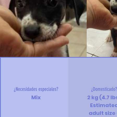
¿Necesidades especiales?
¿Domesticado
Mix
2 kg (4.7 lb
Estimate
adult size 