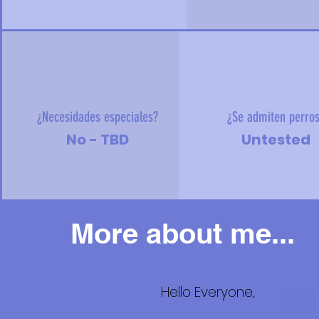
¿Necesidades especiales?
¿Se admiten perro
No - TBD
Untested
More about me...
Hello Everyone,
Más