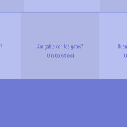
s?
Amigable con los gatos?
Buen
Untested
U
 sobre mí