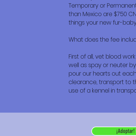
Temporary or Permanent r
than Mexico are $750 CND 
things your new fur-baby 
What does the fee inclu
First of all, vet blood w
well as spay or neuter by
pour our hearts out each 
clearance, transport to th
use of a kennel in transpor
¡Adoptar!