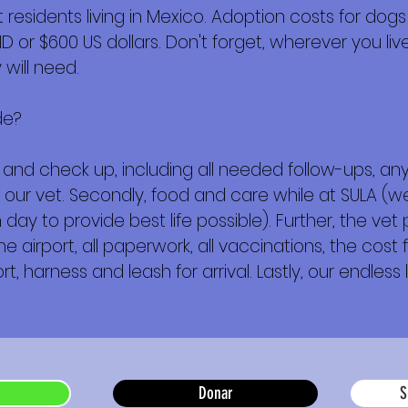
esidents living in Mexico. Adoption costs for dogs
or $600 US dollars. Don't forget, wherever you live,
will need.
de?
ork and check up, including all needed follow-ups, 
 our vet. Secondly, food and care while at SULA (we
day to provide best life possible). Further, the vet
e airport, all paperwork, all vaccinations, the cost f
t, harness and leash for arrival. Lastly, our endless 
Donar
S