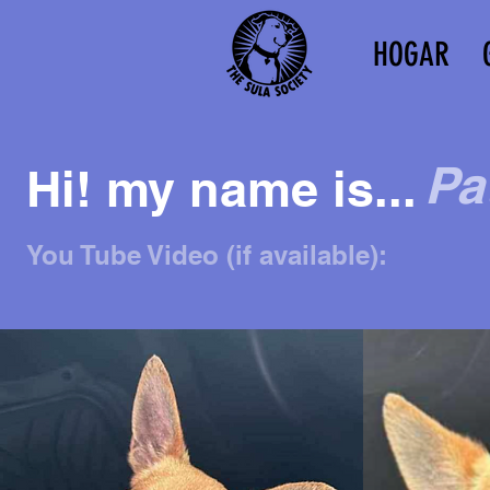
HOGAR
Pa
Hi! my name is...
You Tube Video (if available):