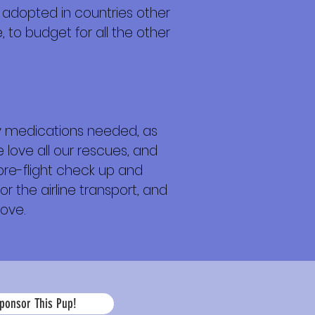
 adopted in countries other
 to budget for all the other
any medications needed, as
 love all our rescues, and
 pre-flight check up and
or the airline transport, and
love.
La
ponsor This Pup!