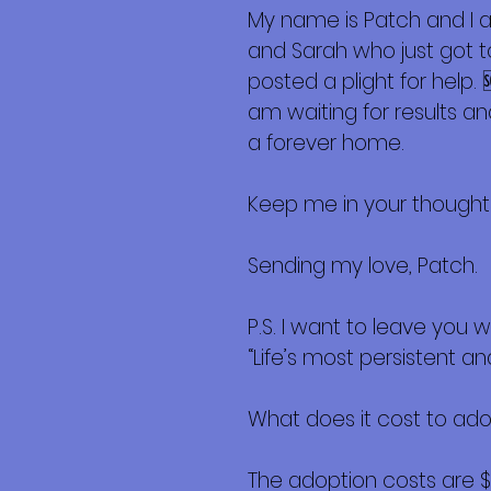
My name is Patch and I a
and Sarah who just got to
posted a plight for help.
am waiting for results and
a forever home.
Keep me in your thought
Sending my love, Patch.
P.S. I want to leave you w
“Life’s most persistent an
What does it cost to ad
The adoption costs are 