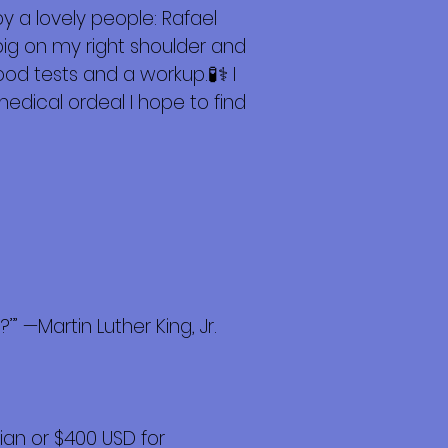
y a lovely people: Rafael
big on my right shoulder and
d tests and a workup.🧪⚕️ I
 medical ordeal I hope to find
” —Martin Luther King, Jr.
an or $400 USD for