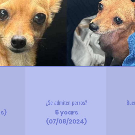
?
¿Se admiten perros?
Bue
bs)
5 years
(07/08/2024)