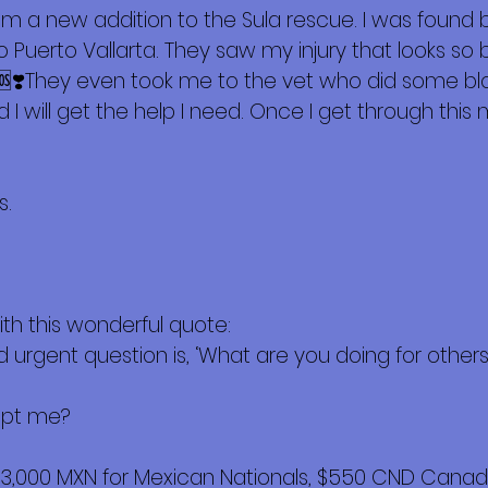
m a new addition to the Sula rescue. I was found b
 Puerto Vallarta. They saw my injury that looks so 
 🆘❣️They even took me to the vet who did some bloo
 I will get the help I need. Once I get through this
s.
ith this wonderful quote:
d urgent question is, ‘What are you doing for others?’
opt me?
$3,000 MXN for Mexican Nationals, $550 CND Canadi