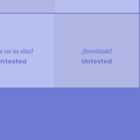
o con los niños?
¿Domesticado?
ntested
Untested