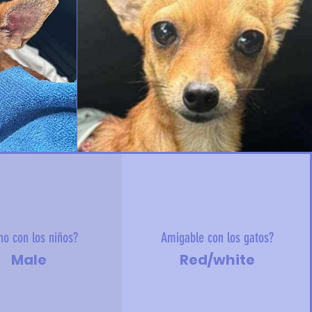
no con los niños?
Amigable con los gatos?
Male
Red/white