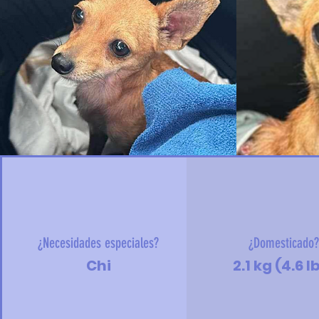
¿Necesidades especiales?
¿Domesticado
Chi
2.1 kg (4.6 l