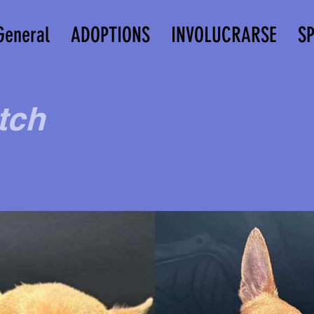
General
ADOPTIONS
INVOLUCRARSE
S
tch