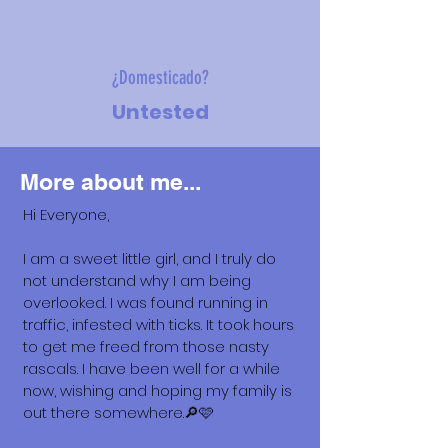
¿Domesticado?
Untested
More about me...
Hi Everyone,
I am a sweet little girl, and I truly do
not understand why I am being
overlooked. I was found running in
traffic, infested with ticks. It took hours
to get me freed from those nasty
rascals. I have been well for a while
now, wishing and hoping my family is
out there somewhere.🔎🩷