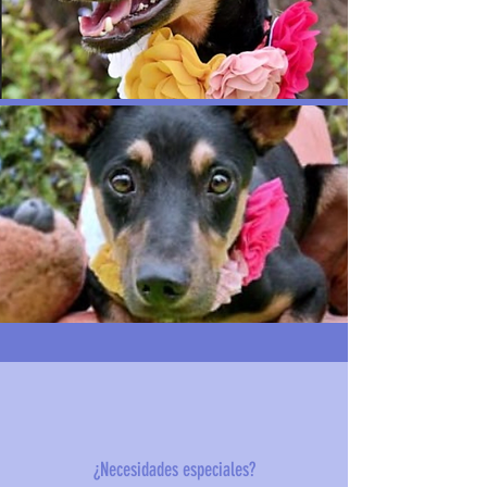
¿Necesidades especiales?