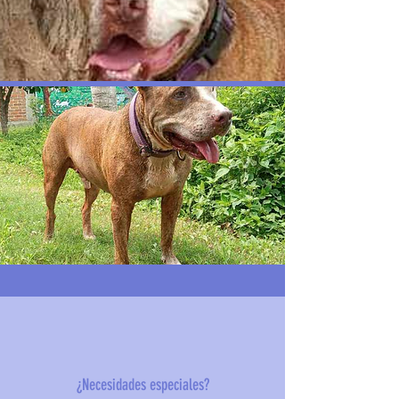
¿Necesidades especiales?