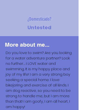
¿Domesticado?
Untested
More about me...
Do you love to swim? Are you looking
for a water adventure partner? Look
no further…. I LOVE water and
swimming. It is my happy place and
joy of my life! I am a very strong boy
seeking a special home. I love
bikejoring and exercise of all kinds. I
am dog reactive, so you need to be
strong to handle me, but I am more
than that! I am goofy, I am all heart, I
am happy!