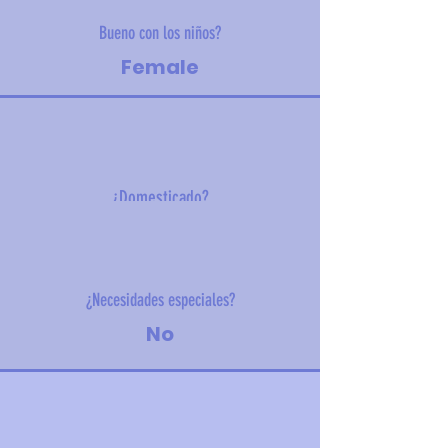
Bueno con los niños?
Female
¿Domesticado?
4.10kg (9.04lbs)
¿Necesidades especiales?
No