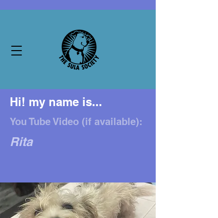
Hi! my name is...
You Tube Video (if available):
Rita