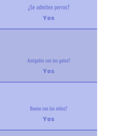
¿Se admiten perros?
Yes
Amigable con los gatos?
Yes
Bueno con los niños?
Yes