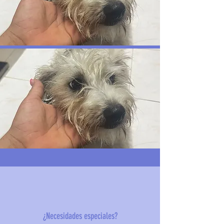
¿Necesidades especiales?