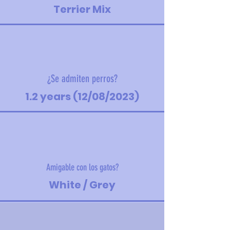
Terrier Mix
¿Se admiten perros?
1.2 years (12/08/2023)
Amigable con los gatos?
White / Grey