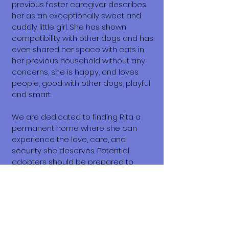
previous foster caregiver describes
her as an exceptionally sweet and
cuddly little girl. She has shown
compatibility with other dogs and has
even shared her space with cats in
her previous household without any
concerns, she is happy, and loves
people, good with other dogs, playful
and smart.
We are dedicated to finding Rita a
permanent home where she can
experience the love, care, and
security she deserves. Potential
adopters should be prepared to
provide Rita with patience,
understanding, and a commitment to
her ongoing well-being. This includes
proper nutrition, grooming, veterinary
care, and the time required to help