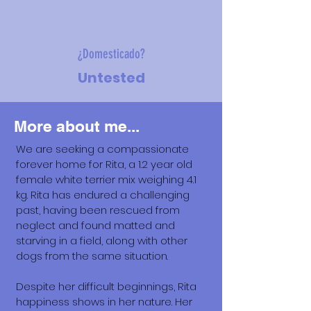
¿Domesticado?
Untested
More about me...
We are seeking a compassionate
forever home for Rita, a 1.2 year old
female white terrier mix weighing 4.1
kg. Rita has endured a challenging
past, having been rescued from
neglect and found matted and
starving in a field, along with other
dogs from the same situation.
Despite her difficult beginnings, Rita
happiness shows in her nature. Her