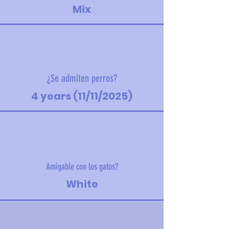
Mix
¿Se admiten perros?
4 years (11/11/2025)
Amigable con los gatos?
White