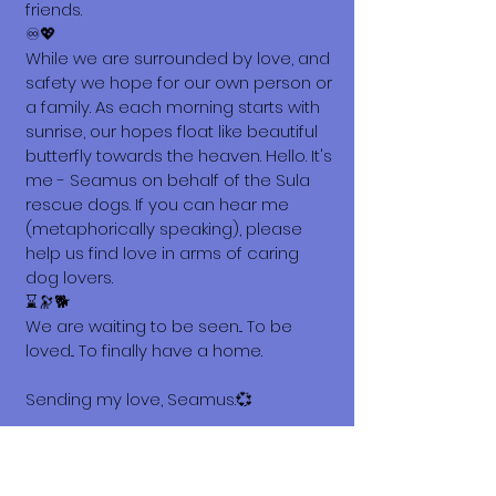
friends.
♾️💖
While we are surrounded by love, and
safety we hope for our own person or
a family. As each morning starts with
sunrise, our hopes float like beautiful
butterfly towards the heaven. Hello. It's
me - Seamus on behalf of the Sula
rescue dogs. If you can hear me
(metaphorically speaking), please
help us find love in arms of caring
dog lovers.
⌛🔭🐕
We are waiting to be seen... To be
loved... To finally have a home.
Sending my love, Seamus.💞
What does it cost to adopt me?