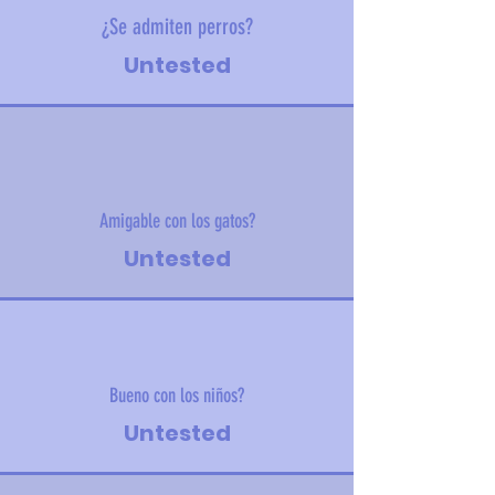
¿Se admiten perros?
Untested
Amigable con los gatos?
Untested
Bueno con los niños?
Untested