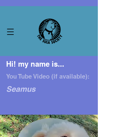
Hi! my name is...
You Tube Video (if available):
Seamus