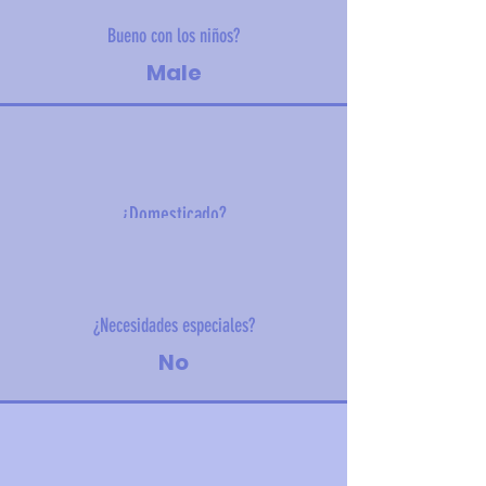
Bueno con los niños?
Male
¿Domesticado?
8 kg (17.6 lbs)
¿Necesidades especiales?
No