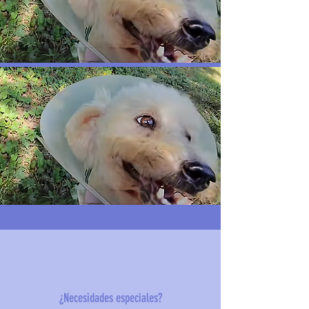
¿Necesidades especiales?