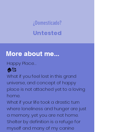
¿Domesticado?
Untested
More about me...
Happy Place…
🏠🥰
What if you feel lost in this grand
universe, and concept of happy
place is not attached yet to a loving
home.
What if your life took a drastic turn
where loneliness and hunger are just
a memory, yet you are not home.
Shelter by definition is a refuge for
myself and many of my canine