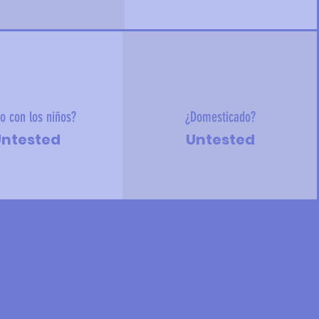
o con los niños?
¿Domesticado?
ntested
Untested