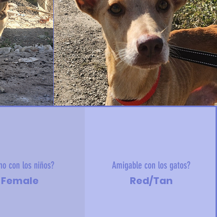
no con los niños?
Amigable con los gatos?
Female
Red/Tan