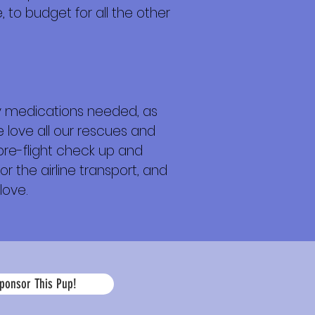
 to budget for all the other
any medications needed, as
e love all our rescues and
 pre-flight check up and
or the airline transport, and
love.
La
ponsor This Pup!
edad