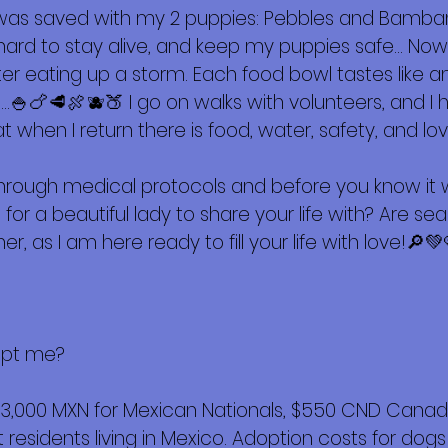
 was saved with my 2 puppies: Pebbles and Bamb
ing hard to stay alive, and keep my puppies safe… 
ter eating up a storm. Each food bowl tastes like 
🍚🍗🥩🍖🫐🍑 I go on walks with volunteers, and I 
hat when I return there is food, water, safety, and lov
hrough medical protocols and before you know it we
 for a beautiful lady to share your life with? Are se
er, as I am here ready to fill your life with love!🔎💚
opt me?
$3,000 MXN for Mexican Nationals, $550 CND Canadi
esidents living in Mexico. Adoption costs for dogs