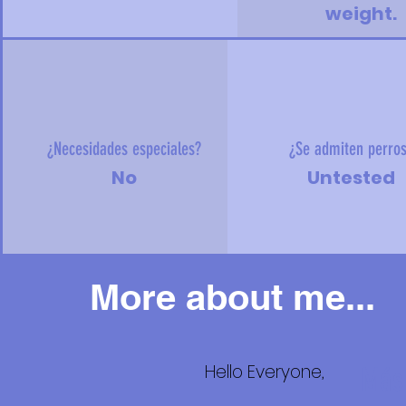
weight.
¿Necesidades especiales?
¿Se admiten perro
No
Untested
More about me...
Hello Everyone,
Más