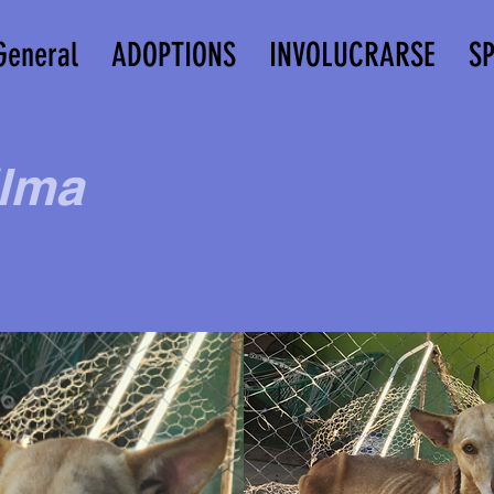
General
ADOPTIONS
INVOLUCRARSE
S
lma