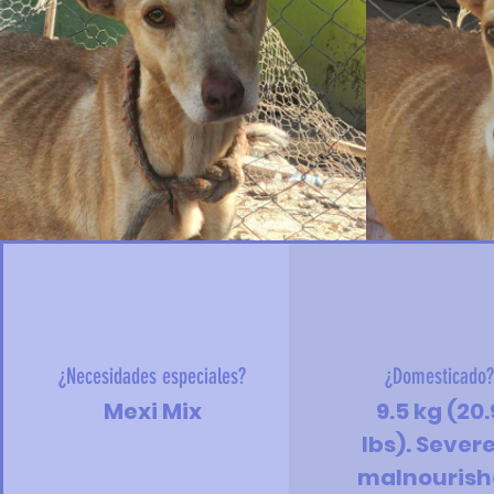
¿Necesidades especiales?
¿Domesticado
Mexi Mix
9.5 kg (20.
lbs). Sever
malnouris