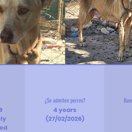
?
¿Se admiten perros?
Bue
9
4 years
ely
(27/02/2026)
hed