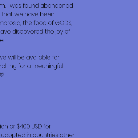
am. I was found abandoned
Now that we have been
ambrosia, the food of GODS,
have discovered the joy of
e.
 will be available for
arching for a meaningful
🩷
an or $400 USD for
 adopted in countries other