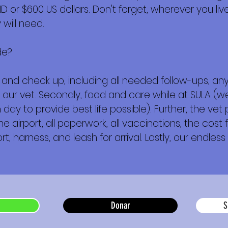
or $600 US dollars. Don't forget, wherever you live,
will need.
de?
ork and check up, including all needed follow-ups, 
 our vet. Secondly, food and care while at SULA (w
day to provide best life possible). Further, the vet
e airport, all paperwork, all vaccinations, the cost f
t, harness, and leash for arrival. Lastly, our endless 
Donar
S