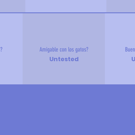
s?
Amigable con los gatos?
Buen
Untested
U
 sobre mí