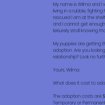
My name is Wilma and I
living in a rubble, fight
rescued I am at the shel
and I cannot get enough…
leisurely stroll knowing t
My puppies are getting t
adoption. Are you looking
relationship? Look no furth
Yours, Wilma.
What does it cost to ad
The adoption costs are 
Temporary or Permanent r