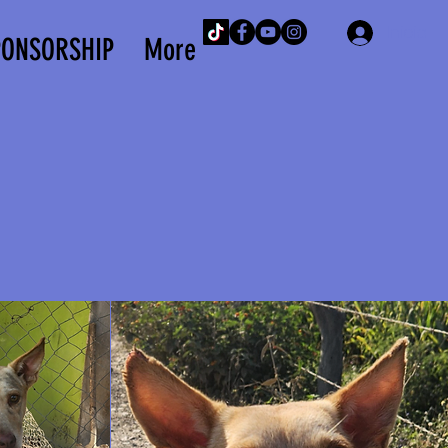
Iniciar 
PONSORSHIP
More