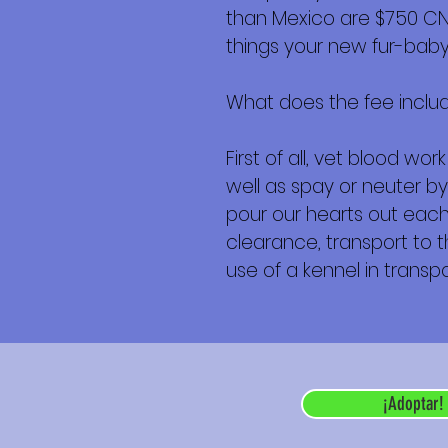
than Mexico are $750 CND 
things your new fur-baby 
What does the fee inclu
First of all, vet blood w
well as spay or neuter by
pour our hearts out each 
clearance, transport to th
use of a kennel in transpor
¡Adoptar!