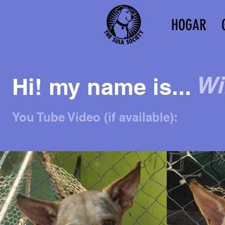
HOGAR
Wi
Hi! my name is...
You Tube Video (if available):