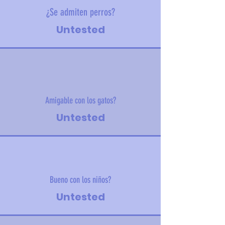
¿Se admiten perros?
Untested
Amigable con los gatos?
Untested
Bueno con los niños?
Untested