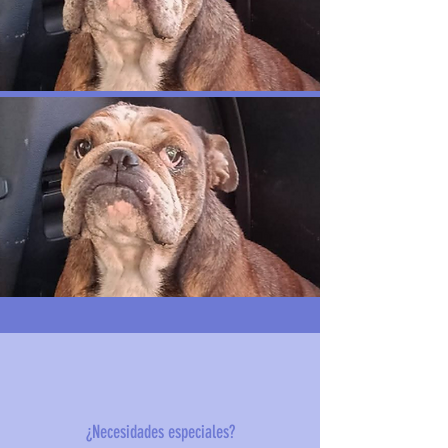
¿Necesidades especiales?