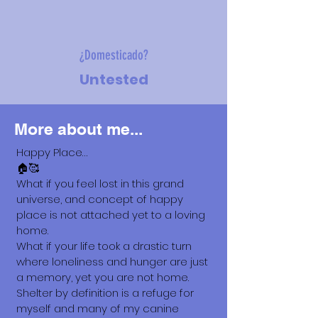
¿Domesticado?
Untested
More about me...
Happy Place…
🏠🥰
What if you feel lost in this grand
universe, and concept of happy
place is not attached yet to a loving
home.
What if your life took a drastic turn
where loneliness and hunger are just
a memory, yet you are not home.
Shelter by definition is a refuge for
myself and many of my canine