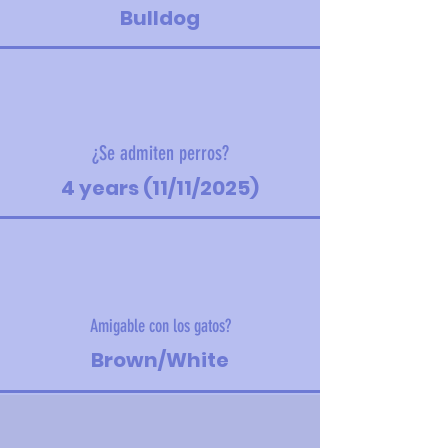
Bulldog
¿Se admiten perros?
4 years (11/11/2025)
Amigable con los gatos?
Brown/White