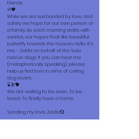
friends.
♾️💖
While we are surrounded by love, and
safety we hope for our own person or
a family. As each morning starts with
sunrise, our hopes float like beautiful
butterfly towards the heaven. Hello. It's
me - Zelda on behalf of the Sula
rescue dogs. If you can hear me
(metaphorically speaking), please
help us find love in arms of caring
dog lovers.
⌛🔭🐕
We are waiting to be seen... To be
loved... To finally have a home.
Sending my love, Zelda.💞
What does it cost to adopt me?