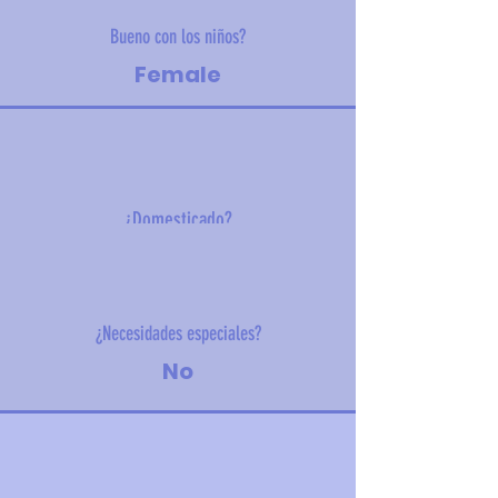
Bueno con los niños?
Female
¿Domesticado?
21 kg (46 lbs)
¿Necesidades especiales?
No