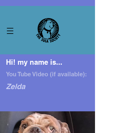
Hi! my name is...
You Tube Video (if available):
Zelda