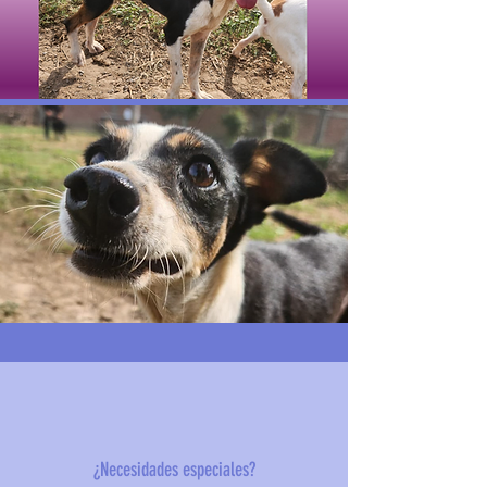
¿Necesidades especiales?