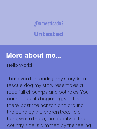
¿Domesticado?
Untested
More about me...
Hello World,
Thank you for reading my story. As a
rescue dog my story resembles a
road full of bumps and potholes. You
cannot see its beginning, yet it is
there, past the horizon and around
the bend by the broken tree. Hole
here, worm there, the beauty of the
country side is dimmed by the feeling
of loneliness… Unwanted and uncared